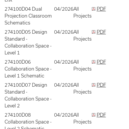
274100D04 Dual
04/2026
All
PDF
Projection Classroom
Projects
Schematics
274100D05 Design
04/2026
All
PDF
Standard -
Projects
Collaboration Space -
Level 1
274100D06
04/2026
All
PDF
Collaboration Space -
Projects
Level 1 Schematic
274100D07 Design
04/2026
All
PDF
Standard -
Projects
Collaboration Space -
Level 2
274100D08
04/2026
All
PDF
Collaboration Space -
Projects
Level 2 Schematic