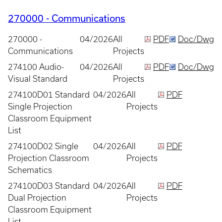
270000 - Communications
270000 -
04/2026
All
PDF
Doc/Dwg
Communications
Projects
274100 Audio-
04/2026
All
PDF
Doc/Dwg
Visual Standard
Projects
274100D01 Standard
04/2026
All
PDF
Single Projection
Projects
Classroom Equipment
List
274100D02 Single
04/2026
All
PDF
Projection Classroom
Projects
Schematics
274100D03 Standard
04/2026
All
PDF
Dual Projection
Projects
Classroom Equipment
List