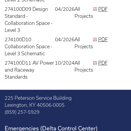
274100D09 Design
04/2026
All
PDF
Standard -
Projects
Collaboration Space -
Level 3
274100D10
04/2026
All
PDF
Collaboration Space -
Projects
Level 3 Schematic
274100D11 AV Power
10/2024
All
PDF
and Raceway
Projects
Standards
225 Peterson Service Building
Lexington, KY 40506-0005
(859) 257-5929
Emergencies (Delta Control Center)