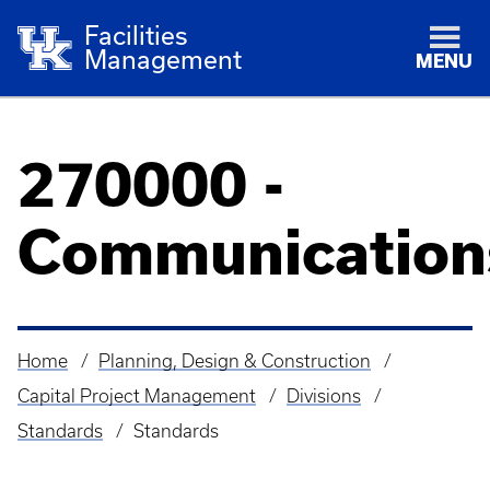
Facilities
Management
MENU
270000 -
Communication
Home
Planning, Design & Construction
Breadcrumb
Capital Project Management
Divisions
Standards
Standards