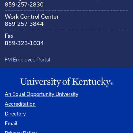
859-257-2830
Work Control Center
859-257-3844
Fax
859-323-1034
FM Employee Portal
An Equal Opportunity University
Accreditation
Directory
Email