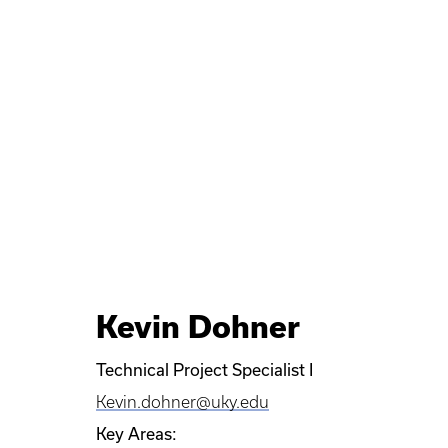
Kevin Dohner
Technical Project Specialist I
Kevin.dohner@uky.edu
Key Areas: