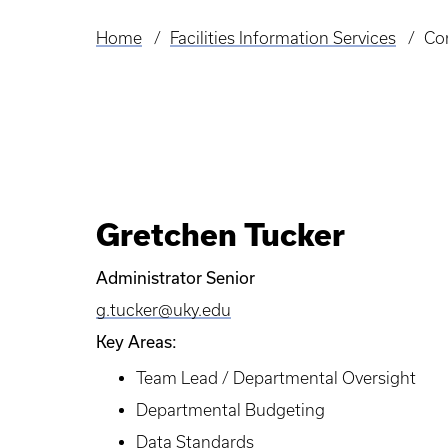
Home
Facilities Information Services
Co
Breadcrumb
Gretchen Tucker
Administrator Senior
g.tucker@uky.edu
Key Areas:
Team Lead / Departmental Oversight
Departmental Budgeting
Data Standards