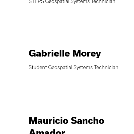
STEPS Geospatial Systems Technician
Gabrielle Morey
Student Geospatial Systems Technician
Mauricio Sancho
Amador