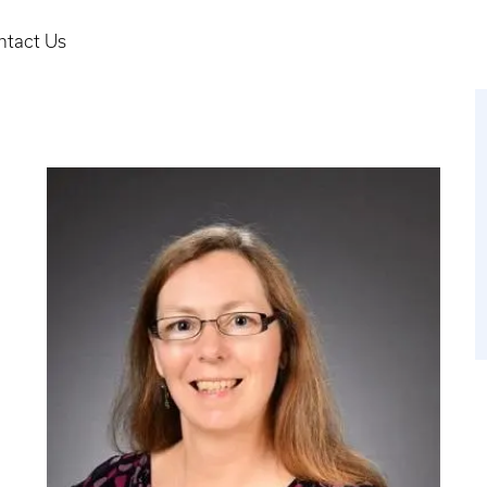
ntact Us