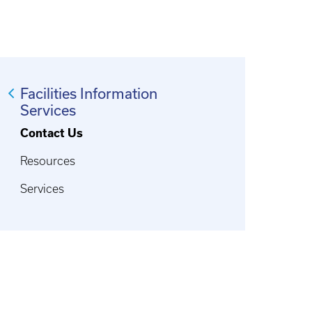
Facilities Information
Services
Contact Us
Resources
Services