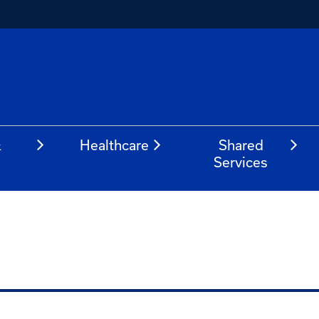
&
Healthcare
Shared
Services