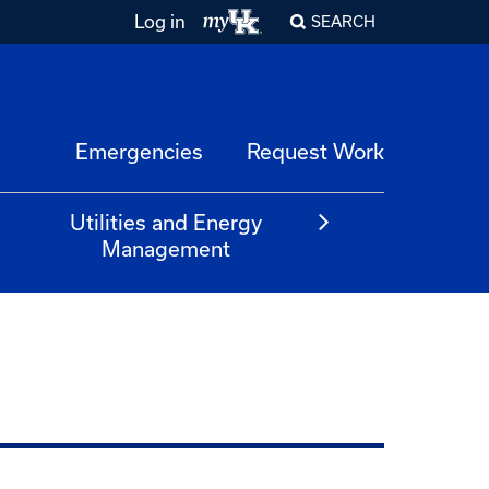
Log in
SEARCH
Emergencies
Request Work
Utilities and Energy
Management