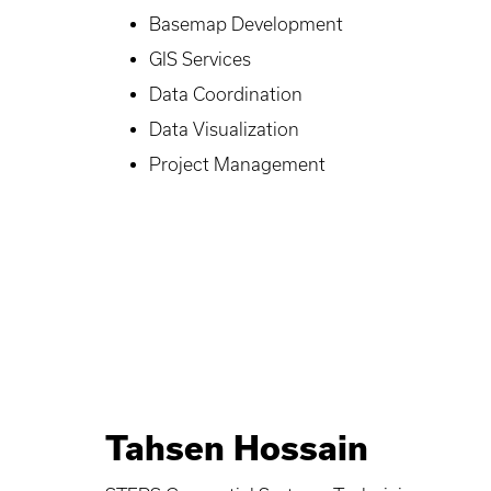
Basemap Development
GIS Services
Data Coordination
Data Visualization
Project Management
Tahsen Hossain