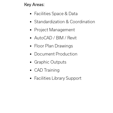
Key Areas:
Facilities Space & Data
Standardization & Coordination
Project Management
AutoCAD / BIM / Revit
Floor Plan Drawings
Document Production
Graphic Outputs
CAD Training
Facilities Library Support