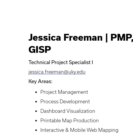
Jessica Freeman | PMP
GISP
Technical Project Specialist I
jessica.freeman@uky.edu
Key Areas:
Project Management
Process Development
Dashboard Visualization
Printable Map Production
Interactive & Mobile Web Mapping