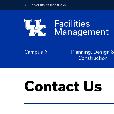
University of Kentucky
Facilities
Management
Campus
Planning, Design 
Construction
Contact Us