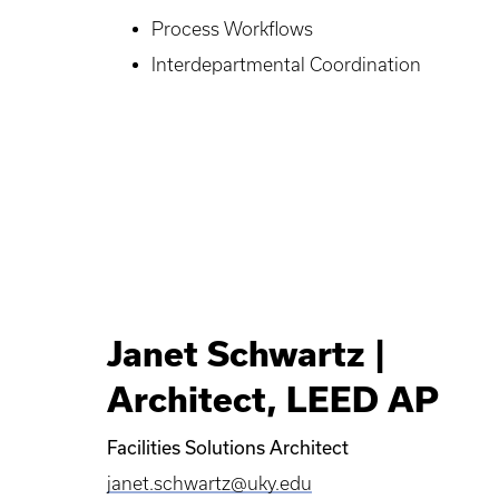
Process Workflows
Interdepartmental Coordination
Janet Schwartz |
Architect, LEED AP
Facilities Solutions Architect
janet.schwartz@uky.edu