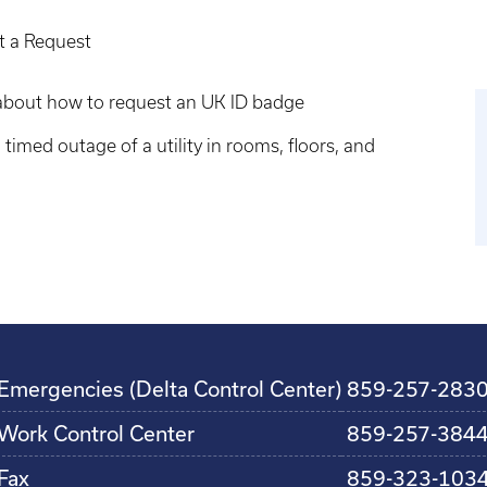
ut a Request
n about how to request an UK ID badge
 timed outage of a utility in rooms, floors, and
Emergencies (Delta Control Center)
859-257-283
Work Control Center
859-257-384
Fax
859-323-103