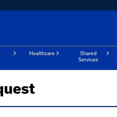
&
Healthcare
Shared
Services
quest