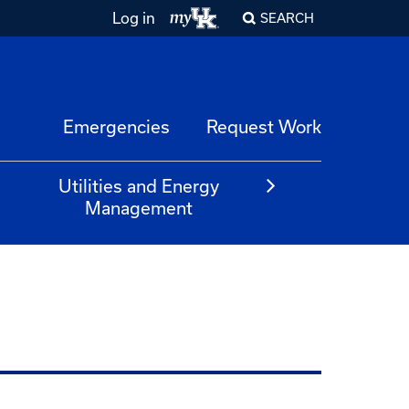
Log in
SEARCH
Emergencies
Request Work
Utilities and Energy
Management