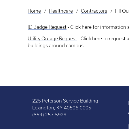
Home
Healthcare
Contractors
Fill O
Breadcrumb
ID Badge Request
- Click here for informatio
Utility Outage Request
- Click here to request a
buildings around campus
225 Peterson Service Building
Lexington, KY 40506-0005
(859) 257-5929