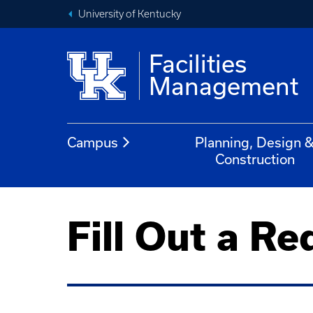
University of Kentucky
Facilities
Management
Campus
Planning, Design 
Construction
Fill Out a Re