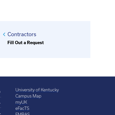
Contractors
Fill Out a Request
University of Kentucky
0
Campus Map
4
myUK
eFacTS
4
FMBAS