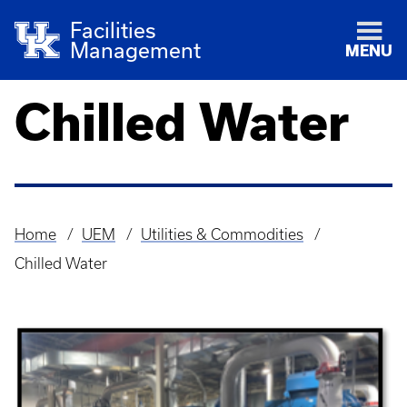
Facilities
Management
MENU
Chilled Water
Home
UEM
Utilities & Commodities
Breadcrumb
Chilled Water