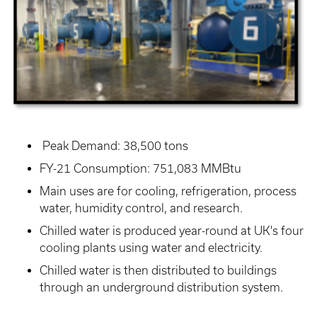
Peak Demand: 38,500 tons
FY-21 Consumption: 751,083 MMBtu
Main uses are for cooling, refrigeration, process
water, humidity control, and research.
Chilled water is produced year-round at UK's four
cooling plants using water and electricity.
Chilled water is then distributed to buildings
through an underground distribution system.