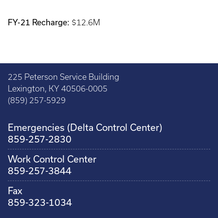
FY-21 Recharge:
$12.6M
225 Peterson Service Building
Lexington, KY 40506-0005
(859) 257-5929
Emergencies (Delta Control Center)
859-257-2830
Work Control Center
859-257-3844
Fax
859-323-1034