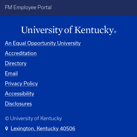
FM Employee Portal
An Equal Opportunity University
Accreditation
Directory
Email
Privacy Policy
Accessibility
Disclosures
© University of Kentucky
Lexington, Kentucky 40506