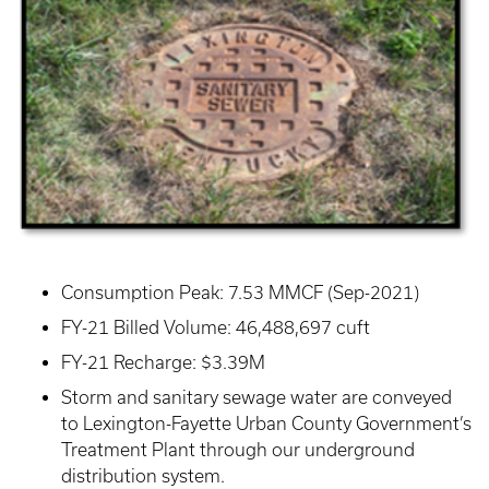
Consumption Peak: 7.53 MMCF (Sep-2021)
FY-21 Billed Volume: 46,488,697 cuft
FY-21 Recharge: $3.39M
Storm and sanitary sewage water are conveyed
to Lexington-Fayette Urban County Government’s
Treatment Plant through our underground
distribution system.