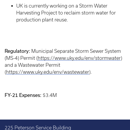
UK is currently working on a Storm Water
Harvesting Project to reclaim storm water for
production plant reuse.
Regulatory:
Municipal Separate Storm Sewer System
(MS-4) Permit (
https://www.uky.edu/env/stormwater
)
and a Wastewater Permit
(
https://www.uky.edu/env/wastewater
).
FY-21 Expenses:
$3.4M
225 Peterson Service Building