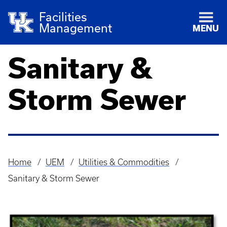
Facilities
Management
MENU
Sanitary &
Storm Sewer
Home
UEM
Utilities & Commodities
Breadcrumb
Sanitary & Storm Sewer