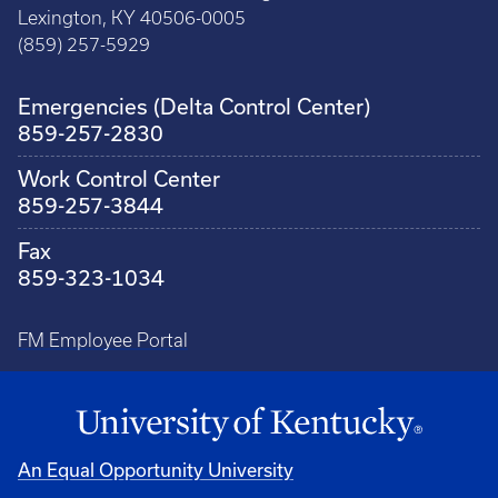
Lexington, KY 40506-0005
(859) 257-5929
Emergencies (Delta Control Center)
859-257-2830
Work Control Center
859-257-3844
Fax
859-323-1034
FM Employee Portal
An Equal Opportunity University