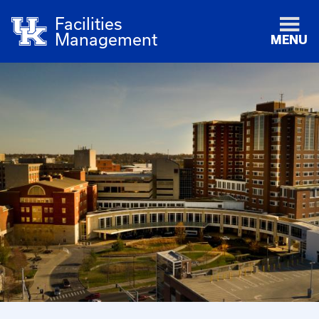
Facilities
Management
MENU