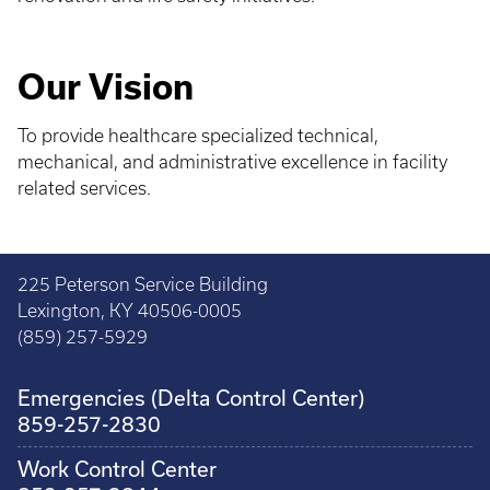
Our Vision
To provide healthcare specialized technical,
mechanical, and administrative excellence in facility
related services.
225 Peterson Service Building
Lexington, KY 40506-0005
(859) 257-5929
Emergencies (Delta Control Center)
859-257-2830
Work Control Center