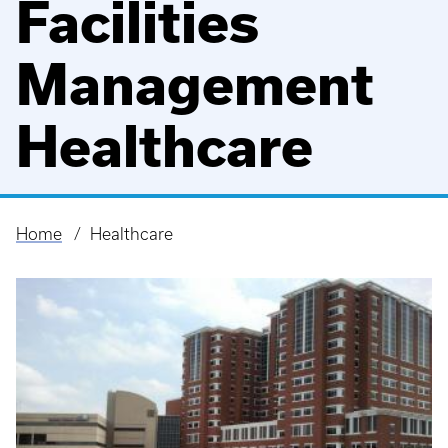
Facilities
Management
Healthcare
Home
Healthcare
Breadcrumb