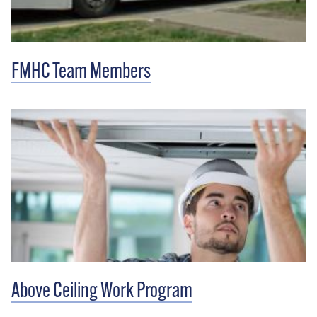
FMHC Team Members
Above Ceiling Work Program