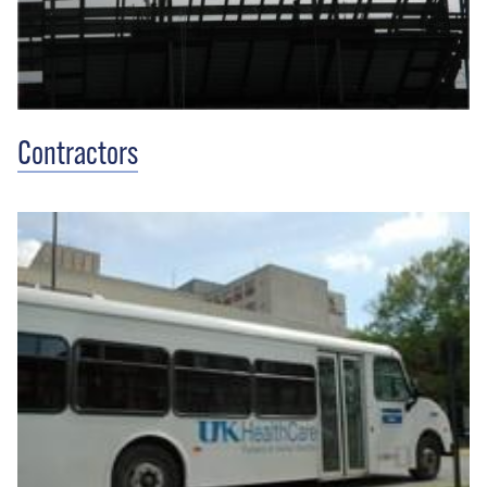
Contractors