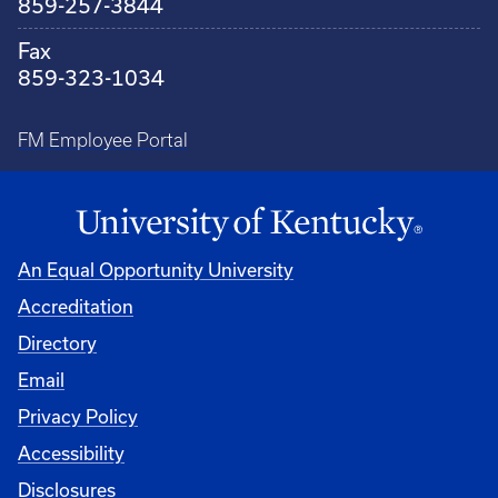
859-257-3844
Fax
859-323-1034
FM Employee Portal
An Equal Opportunity University
Accreditation
Directory
Email
Privacy Policy
Accessibility
Disclosures