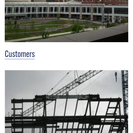
Customers