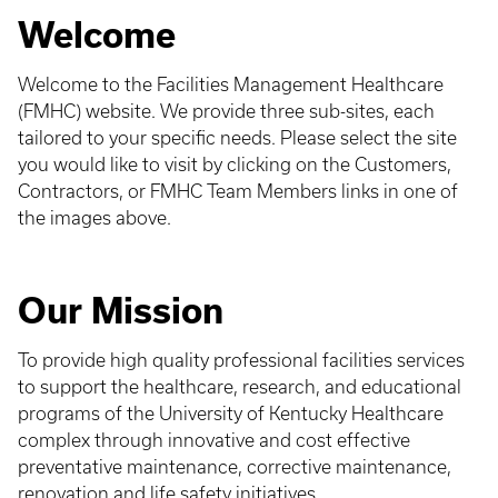
Welcome
Welcome to the Facilities Management Healthcare
(FMHC) website. We provide three sub-sites, each
tailored to your specific needs. Please select the site
you would like to visit by clicking on the Customers,
Contractors, or FMHC Team Members links in one of
the images above.
Our Mission
To provide high quality professional facilities services
to support the healthcare, research, and educational
programs of the University of Kentucky Healthcare
complex through innovative and cost effective
preventative maintenance, corrective maintenance,
renovation and life safety initiatives.