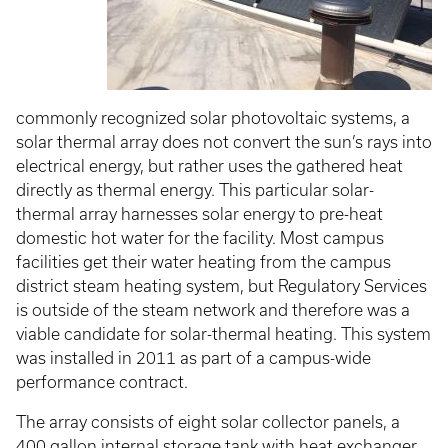
commonly recognized solar photovoltaic systems, a
solar thermal array does not convert the sun’s rays into
electrical energy, but rather uses the gathered heat
directly as thermal energy. This particular solar-
thermal array harnesses solar energy to pre-heat
domestic hot water for the facility. Most campus
facilities get their water heating from the campus
district steam heating system, but Regulatory Services
is outside of the steam network and therefore was a
viable candidate for solar-thermal heating. This system
was installed in 2011 as part of a campus-wide
performance contract.
The array consists of eight solar collector panels, a
400 gallon internal storage tank with heat exchanger,