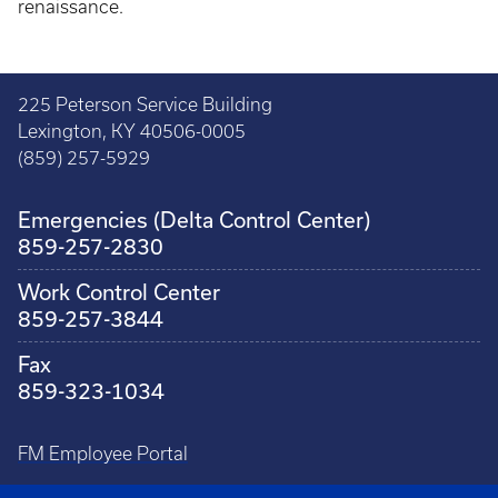
renaissance.
225 Peterson Service Building
Lexington, KY 40506-0005
(859) 257-5929
Emergencies (Delta Control Center)
859-257-2830
Work Control Center
859-257-3844
Fax
859-323-1034
FM Employee Portal