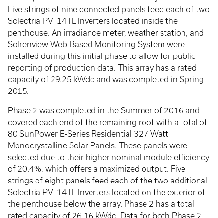
Five strings of nine connected panels feed each of two
Solectria PVI 14TL Inverters located inside the
penthouse. An irradiance meter, weather station, and
Solrenview Web-Based Monitoring System were
installed during this initial phase to allow for public
reporting of production data. This array has a rated
capacity of 29.25 kWdc and was completed in Spring
2015.
Phase 2 was completed in the Summer of 2016 and
covered each end of the remaining roof with a total of
80 SunPower E-Series Residential 327 Watt
Monocrystalline Solar Panels. These panels were
selected due to their higher nominal module efficiency
of 20.4%, which offers a maximized output. Five
strings of eight panels feed each of the two additional
Solectria PVI 14TL Inverters located on the exterior of
the penthouse below the array. Phase 2 has a total
rated capacity of 26.16 kWdc. Data for both Phase 2