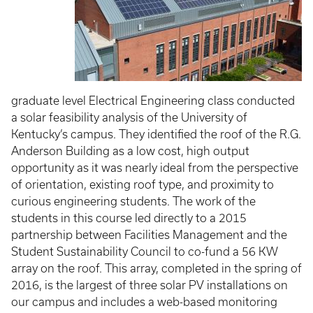
graduate level Electrical Engineering class conducted
a solar feasibility analysis of the University of
Kentucky’s campus. They identified the roof of the R.G.
Anderson Building as a low cost, high output
opportunity as it was nearly ideal from the perspective
of orientation, existing roof type, and proximity to
curious engineering students. The work of the
students in this course led directly to a 2015
partnership between Facilities Management and the
Student Sustainability Council to co-fund a 56 KW
array on the roof. This array, completed in the spring of
2016, is the largest of three solar PV installations on
our campus and includes a web-based monitoring