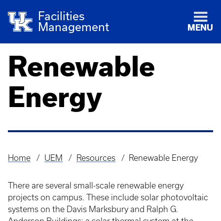
Facilities
Management
MENU
Renewable
Energy
Home
UEM
Resources
Renewable Energy
Breadcrumb
There are several small-scale renewable energy
projects on campus. These include solar photovoltaic
systems on the Davis Marksbury and Ralph G.