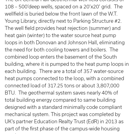
108 – 500’deep wells, spaced on a 20’x20’ grid. The
wellfield is buried below the front lawn of the W.T.
Young Library, directly next to Parking Structure #2.
The well field provides heat rejection (summer) and
heat gain (winter) to the water source heat pump
loops in both Donovan and Johnson Hall, eliminating
the need for both cooling towers and boilers. The
combined loop enters the basement of the South
building, where it is pumped to the heat pump loops in
each building. There are a total of 357 water-source
heat pumps connected to the loop, with a combined
connected load of 317.25 tons or about 3,807,000
BTU. The geothermal system saves nearly 40% of
total building energy compared to same building
designed with a standard minimally code compliant
mechanical system. This project was completed by
UK’s partner Education Realty Trust (EdR) in 2013 as
part of the first phase of the campus-wide housing