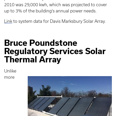
2010 was 29,000 kwh, which was projected to cover
up to 3% of the building’s annual power needs.
Link
to system data for Davis Marksbury Solar Array.
Bruce Poundstone
Regulatory Services Solar
Thermal Array
Unlike
more