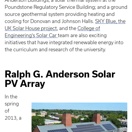
Anderson Buildings; a solar thermal system at the
Poundstone Regulatory Service Building; and a ground
source geothermal system providing heating and
cooling for Donovan and Johnson Halls.
SKY Blue, the
UK Solar House project
, and the
College of
Engineering's Solar Car
team are also exciting
initiatives that have integrated renewable energy into
the curriculum and research of the university.
Ralph G. Anderson Solar
PV Array
In the
spring
of
2013, a