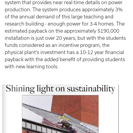
system that provides near real-time details on power
production. The system produces approximately 3%
of the annual demand of this large teaching and
research building - enough power for 3-4 homes. The
estimated payback on the approximately $190,000
installation is just over 20 years, but with the students
funds considered as an incentive program, the
physical plant’s investment has a 10-12 year financial
payback with the added benefit of providing students
with new learning tools.