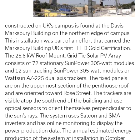
constructed on UK’s campus is found at the Davis
Marksbury Building on the northern edge of campus.
This installation was part of an effort that earned the
Marksbury Building UK’s first LEED Gold Certification.
The 25.6 kW Roof-Mount, Grid-Tie Solar PV Array
consists of 72 stationary SunPower 305-watt modules
and 12 sun-tracking SunPower 305-watt modules on
Wattsun AZ-225 dual axis trackers. The fixed panels
are on the uppermost section of the penthouse roof
and are oriented toward Rose Street. The trackers are
visible atop the south end of the building and use
optical sensors to orient themselves perpendicular to
the sun’s rays. The system uses Satcon and SMA
inverters and has online monitoring to display the
power production data. The annual estimated energy
production of the system at installation in October