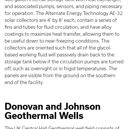
and associated pumps, sensors, and piping necessary
for operation. The Alternate Energy Technology AE-32
solar collectors are 4’ by 8’ each, contain a series of
fins and tubes for fluid circulation, and have alloy
coatings to maximize heat transfer, allowing them to
be useful down to near-freezing conditions. The
collectors are oriented such that all of the glycol-
based working fluid will passively drain back to the
storage tank below if the circulation pumps are turned
off, such as overnight or in frigid temperatures. The
panels are visible from the ground on the southern
end of the facility.
Donovan and Johnson
Geothermal Wells
The UK Central Hall Geothermal well field consists of