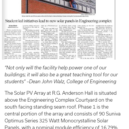
“Not only will the facility help power one of our
buildings; it will also be a great teaching tool for our
students" –Dean John Walz, College of Engineering
The Solar PV Array at R.G. Anderson Hall is situated
above the Engineering Complex Courtyard on the
south facing standing seam roof. Phase 1 is the
central portion of the array and consists of 90 Suniva
Optimus Series 325 Watt Monocrystalline Solar
Panels, with a nominal module efficiency of 16.79%.