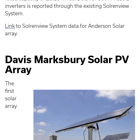
inverters is reported through the existing Solrenview
System.
Link
to Solrenview System data for Anderson Solar
array.
Davis Marksbury Solar PV
Array
The
first
solar
array