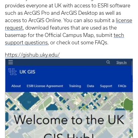
provides everyone at UK with access to ESRI software
such as ArcGIS Pro and ArcGIS Desktop as well as
access to ArcGIS Online. You can also submit a
license
request
, download features that are used as the
basemap for the Official Campus Map, submit
tech
support questions
, or check out some FAQs.
https://gishub.uky.edu/