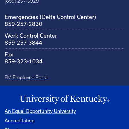
(859) 257-5929
Emergencies (Delta Control Center)
859-257-2830
Work Control Center
859-257-3844
Fax
859-323-1034
FM Employee Portal
An Equal Opportunity University
Accreditation