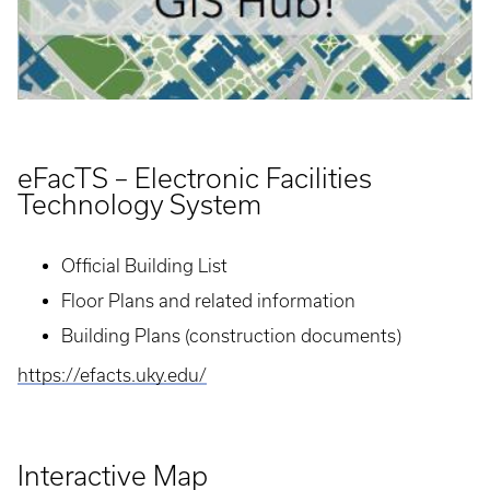
eFacTS – Electronic Facilities
Technology System
Official Building List
Floor Plans and related information
Building Plans (construction documents)
https://efacts.uky.edu/
Interactive Map