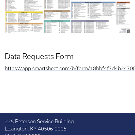
Data Requests Form
https://app.smartsheet.com/b/form/18bbf4f7d4b247
225 Peterson Service Building
Lexington, KY 40506-0005