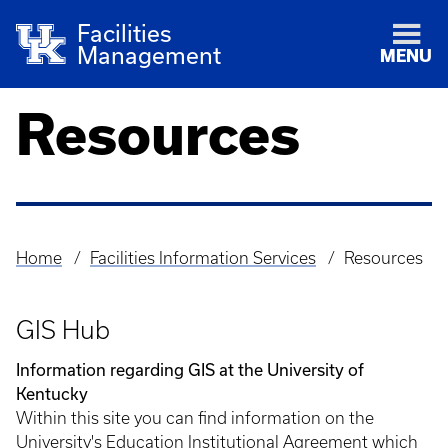
Facilities
Management
MENU
Resources
Home
Facilities Information Services
Resources
Breadcrumb
GIS Hub
Information regarding GIS at the University of
Kentucky
Within this site you can find information on the
University's Education Institutional Agreement which