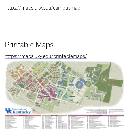
https://maps.uky.edu/campusmap
Printable Maps
https://maps.uky.edu/printablemaps/