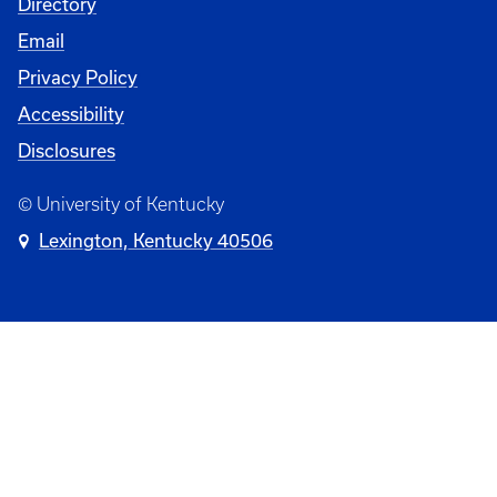
Directory
Email
Privacy Policy
Accessibility
Disclosures
© University of Kentucky
Lexington, Kentucky 40506