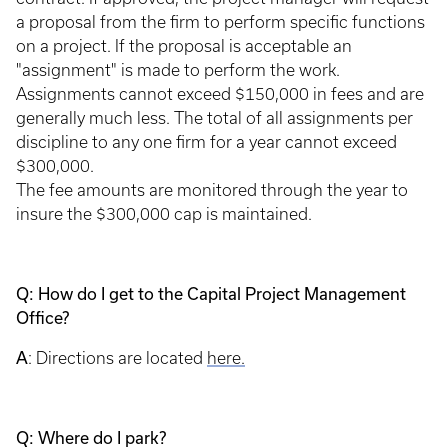
a proposal from the firm to perform specific functions
on a project. If the proposal is acceptable an
"assignment" is made to perform the work.
Assignments cannot exceed $150,000 in fees and are
generally much less. The total of all assignments per
discipline to any one firm for a year cannot exceed
$300,000.
The fee amounts are monitored through the year to
insure the $300,000 cap is maintained.
Q: How do I get to the Capital Project Management
Office?
A
: Directions are located
here.
Q: Where do I park?