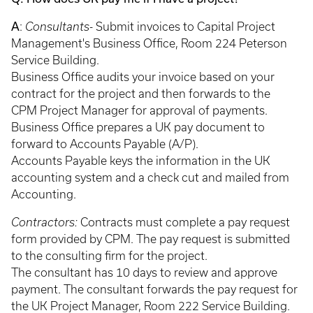
A
:
Consultants-
Submit invoices to Capital Project
Management's Business Office, Room 224 Peterson
Service Building.
Business Office audits your invoice based on your
contract for the project and then forwards to the
CPM Project Manager for approval of payments.
Business Office prepares a UK pay document to
forward to Accounts Payable (A/P).
Accounts Payable keys the information in the UK
accounting system and a check cut and mailed from
Accounting.
Contractors:
Contracts must complete a pay request
form provided by CPM. The pay request is submitted
to the consulting firm for the project.
The consultant has 10 days to review and approve
payment. The consultant forwards the pay request for
the UK Project Manager, Room 222 Service Building.