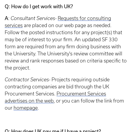
Q: How do I get work with UK?
A
:
Consultant Services-
Requests for consulting
services
are placed on our web page as needed.
Follow the posted instructions for any project(s) that
may be of interest to your firm. An updated SF 330
form are required from any firm doing business with
the University. The University's review committee will
review and rank responses based on criteria specific to
the project.
Contractor Services-
Projects requiring outside
contracting companies are bid through the UK
Procurement Services.
Procurement Services
advertises on the web
, or you can follow the link from
our
homepage
.
Q: How does UK pay me if I have a project?