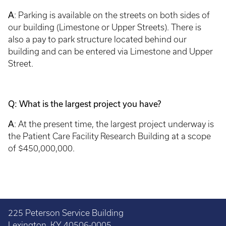
A
: Parking is available on the streets on both sides of
our building (Limestone or Upper Streets). There is
also a pay to park structure located behind our
building and can be entered via Limestone and Upper
Street.
Q: What is the largest project you have?
A
: At the present time, the largest project underway is
the Patient Care Facility Research Building at a scope
of $450,000,000.
225 Peterson Service Building
Lexington, KY 40506-0005