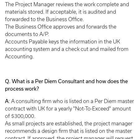
The Project Manager reviews the work complete and
materials stored. If acceptable, it is audited and
forwarded to the Business Office.
The Business Office approves and forwards the
documents to A/P.
Accounts Payable keys the information in the UK
accounting system and a check cut and mailed from
Accounting.
Q. What is a Per Diem Consultant and how does the
process work?
A
: A consulting firm who is listed on a Per Diem master
contract with UK for a yearly "Not-To-Exceed" amount
of $300,000.
As small projects are established, the project manager
recommends a design firm that is listed on the master
contract. If approved, the project manager will request