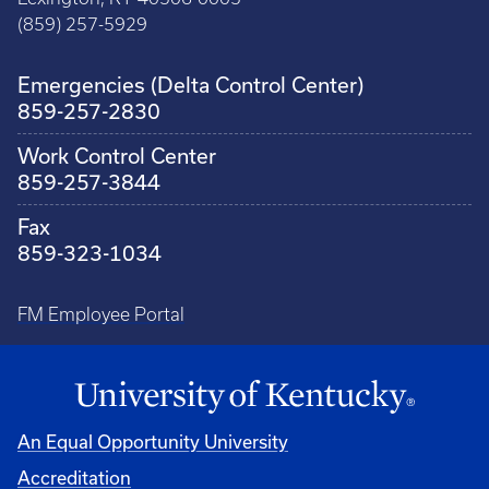
(859) 257-5929
Emergencies (Delta Control Center)
859-257-2830
Work Control Center
859-257-3844
Fax
859-323-1034
FM Employee Portal
An Equal Opportunity University
Accreditation