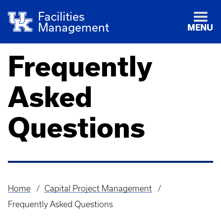
Facilities
Management
MENU
Frequently
Asked
Questions
Home
Capital Project Management
Breadcrumb
Frequently Asked Questions