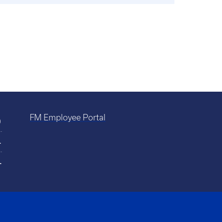
FM Employee Portal
0
4
4