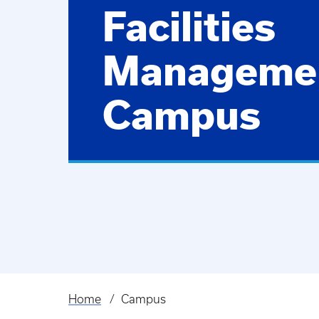
Facilities
Manageme
Campus
Home
Campus
Breadcrumb