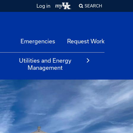
Log in
SEARCH
Emergencies
Request Work
Utilities and Energy
Management