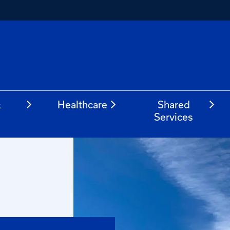
&
Healthcare
Shared
Services