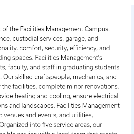
t of the Facilities Management Campus.
ce, custodial services, garage, and
ality, comfort, security, efficiency, and
ding spaces. Facilities Management's
s, faculty, and staff in graduating students
. Our skilled craftspeople, mechanics, and
the facilities, complete minor renovations,
vide heating and cooling, ensure electrical
wns and landscapes. Facilities Management
ic venues and events, and utilities,
rganized into five service areas, our