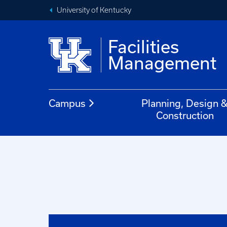
University of Kentucky
Facilities
Management
Campus
Planning, Design 
Construction