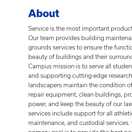
About
Service is the most important produc
Our team provides building maintenan
grounds services to ensure the function
beauty of buildings and their surroun
Campus mission is to serve all student
and supporting cutting-edge research
landscapers maintain the condition of 
repair equipment, clean buildings, pro
power, and keep the beauty of our la
services include support for all athlet
maintenance, and custodial services. O