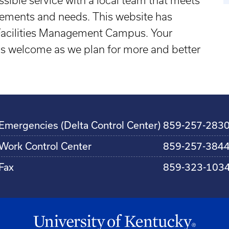
ssible service with a local team that meets
irements and needs. This website has
 Facilities Management Campus. Your
 welcome as we plan for more and better
Emergencies (Delta Control Center)
859-257-283
Work Control Center
859-257-384
Fax
859-323-103