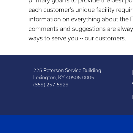
primary goal is to provide the best po
each customer's unique facility requ
information on everything about the
comments and suggestions are always
ways to serve you -- our customers.
225 Peterson Service Building
Lexington, KY 40506-0005
(859) 257-5929