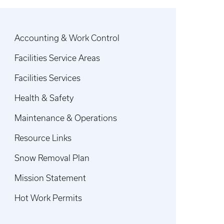
Accounting & Work Control
Facilities Service Areas
Facilities Services
Health & Safety
Maintenance & Operations
Resource Links
Snow Removal Plan
Mission Statement
Hot Work Permits