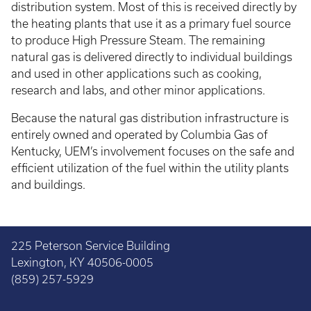
distribution system. Most of this is received directly by
the heating plants that use it as a primary fuel source
to produce High Pressure Steam. The remaining
natural gas is delivered directly to individual buildings
and used in other applications such as cooking,
research and labs, and other minor applications.
Because the natural gas distribution infrastructure is
entirely owned and operated by Columbia Gas of
Kentucky, UEM’s involvement focuses on the safe and
efficient utilization of the fuel within the utility plants
and buildings.
225 Peterson Service Building
Lexington, KY 40506-0005
(859) 257-5929