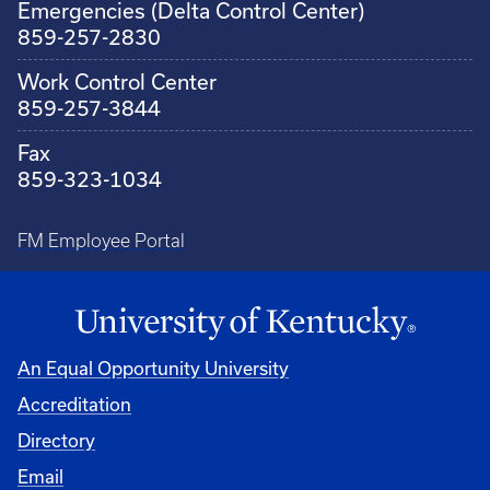
Emergencies (Delta Control Center)
859-257-2830
Work Control Center
859-257-3844
Fax
859-323-1034
FM Employee Portal
An Equal Opportunity University
Accreditation
Directory
Email