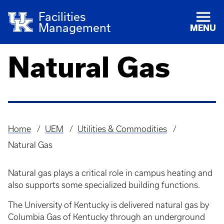
Facilities
Management
MENU
Natural Gas
Home
UEM
Utilities & Commodities
Breadcrumb
Natural Gas
Natural gas plays a critical role in campus heating and
also supports some specialized building functions.
The University of Kentucky is delivered natural gas by
Columbia Gas of Kentucky through an underground