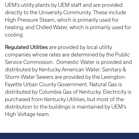
UEM’s utility plants by UEM staff and are provided
directly to the University Community. These include
High Pressure Steam, which is primarily used for
heating; and Chilled Water, which is primarily used for
cooling.
Regulated Utilities
are provided by local utility
companies whose rates are determined by the Public
Service Commission. Domestic Water is provided and
distributed by Kentucky American Water. Sanitary &
Storm Water Sewers are provided by the Lexington-
Fayette Urban County Government. Natural Gas is
distributed by Columbia Gas of Kentucky. Electricity is
purchased from Kentucky Utilities, but most of the
distribution to the buildings is maintained by UEM’s
High Voltage team.