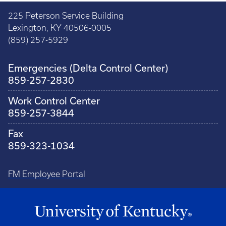
225 Peterson Service Building
Lexington, KY 40506-0005
(859) 257-5929
Emergencies (Delta Control Center)
859-257-2830
Work Control Center
859-257-3844
Fax
859-323-1034
FM Employee Portal