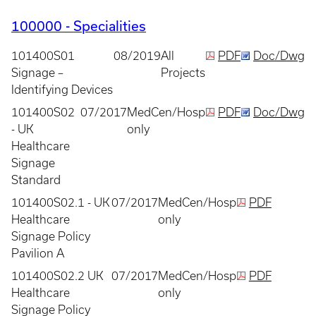
100000 - Specialities
101400S01
08/2019
All
PDF
Doc/Dwg
Signage –
Projects
Identifying Devices
101400S02
07/2017
MedCen/Hosp
PDF
Doc/Dwg
- UK
only
Healthcare
Signage
Standard
101400S02.1 - UK
07/2017
MedCen/Hosp
PDF
Healthcare
only
Signage Policy
Pavilion A
101400S02.2 UK
07/2017
MedCen/Hosp
PDF
Healthcare
only
Signage Policy