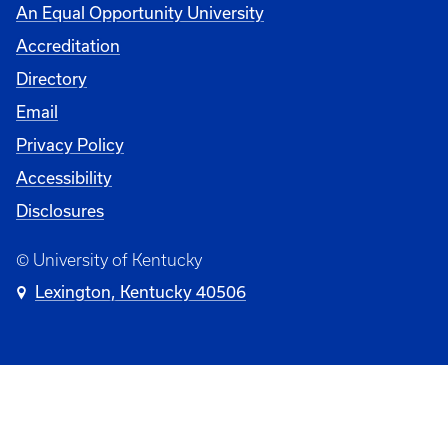
An Equal Opportunity University
Accreditation
Directory
Email
Privacy Policy
Accessibility
Disclosures
© University of Kentucky
Lexington, Kentucky 40506