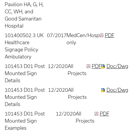
Pavilion HA, G, H,
CC, WH, and
Good Samaritan
Hospital
101400S02.3 UK
07/2017
MedCen/Hosp
PDF
Healthcare
only
Signage Policy
Ambulatory
101453 D01 Post
12/2020
All
PDF
Doc/Dwg
Mounted Sign
Projects
Details
101453 D01 Post
12/2020
All
Doc/Dwg
Mounted Sign
Projects
Details
101453 D01 Post
12/2020
All
PDF
Mounted Sign
Projects
Examples