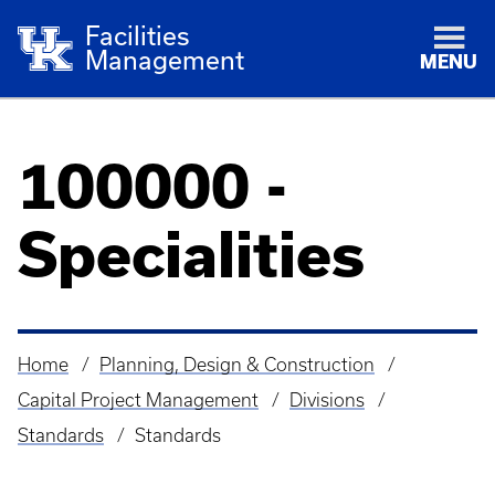
Facilities
Management
MENU
100000 -
Specialities
Home
Planning, Design & Construction
Breadcrumb
Capital Project Management
Divisions
Standards
Standards