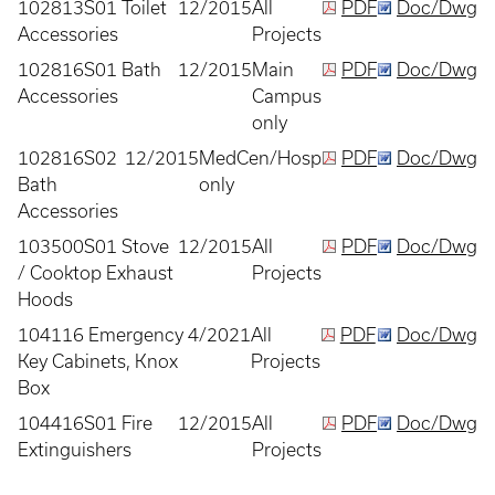
102813S01 Toilet
12/2015
All
PDF
Doc/Dwg
Accessories
Projects
102816S01 Bath
12/2015
Main
PDF
Doc/Dwg
Accessories
Campus
only
102816S02
12/2015
MedCen/Hosp
PDF
Doc/Dwg
Bath
only
Accessories
103500S01 Stove
12/2015
All
PDF
Doc/Dwg
/ Cooktop Exhaust
Projects
Hoods
104116 Emergency
4/2021
All
PDF
Doc/Dwg
Key Cabinets, Knox
Projects
Box
104416S01 Fire
12/2015
All
PDF
Doc/Dwg
Extinguishers
Projects