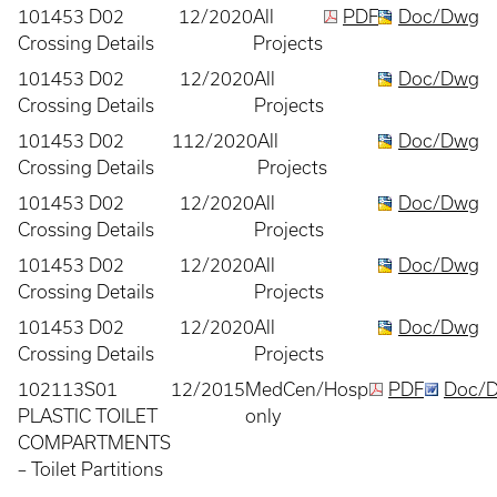
101453 D02
12/2020
All
PDF
Doc/Dwg
Crossing Details
Projects
101453 D02
12/2020
All
Doc/Dwg
Crossing Details
Projects
101453 D02
112/2020
All
Doc/Dwg
Crossing Details
Projects
101453 D02
12/2020
All
Doc/Dwg
Crossing Details
Projects
101453 D02
12/2020
All
Doc/Dwg
Crossing Details
Projects
101453 D02
12/2020
All
Doc/Dwg
Crossing Details
Projects
102113S01
12/2015
MedCen/Hosp
PDF
Doc/
PLASTIC TOILET
only
COMPARTMENTS
– Toilet Partitions