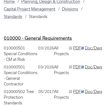
Home
Planning, Design & Construction
Breadcrumb
Capital Project Management
Divisions
Standards
Standards
010000 - General Requirements
010000S01
03/2026
All
PDF
Doc/Dwg
Special Conditions
Projects
- CM at Risk
010000S01
03/2026
All
PDF
Doc/Dwg
Special Conditions
Projects
- General
Contractor
010000S02 Tree
05/2017
All
PDF
Doc/Dwg
Protection
Projects
Standards