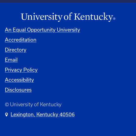
An Equal Opportunity University
Accreditation
Directory
Email
Privacy Policy
Accessibility
Disclosures
© University of Kentucky
Lexington, Kentucky 40506