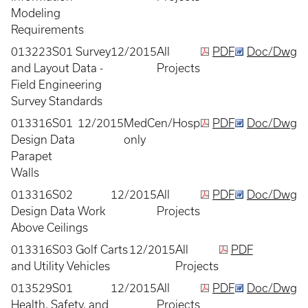
Modeling
Requirements
013223S01 Survey
12/2015
All
PDF
Doc/Dwg
and Layout Data -
Projects
Field Engineering
Survey Standards
013316S01
12/2015
MedCen/Hosp
PDF
Doc/Dwg
Design Data
only
Parapet
Walls
013316S02
12/2015
All
PDF
Doc/Dwg
Design Data Work
Projects
Above Ceilings
013316S03 Golf Carts
12/2015
All
PDF
and Utility Vehicles
Projects
013529S01
12/2015
All
PDF
Doc/Dwg
Health, Safety, and
Projects