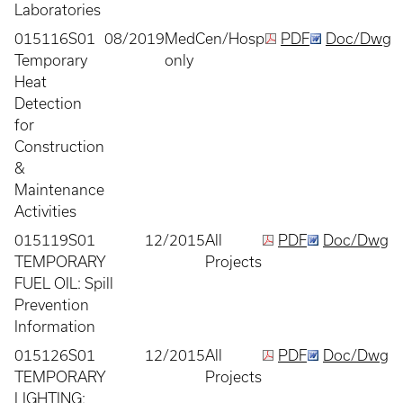
Laboratories
015116S01
08/2019
MedCen/Hosp
PDF
Doc/Dwg
Temporary
only
Heat
Detection
for
Construction
&
Maintenance
Activities
015119S01
12/2015
All
PDF
Doc/Dwg
TEMPORARY
Projects
FUEL OIL: Spill
Prevention
Information
015126S01
12/2015
All
PDF
Doc/Dwg
TEMPORARY
Projects
LIGHTING: