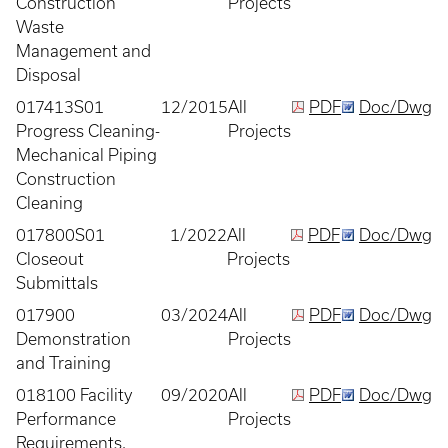
Construction
Projects
Waste
Management and
Disposal
017413S01
12/2015
All
PDF
Doc/Dwg
Progress Cleaning-
Projects
Mechanical Piping
Construction
Cleaning
017800S01
1/2022
All
PDF
Doc/Dwg
Closeout
Projects
Submittals
017900
03/2024
All
PDF
Doc/Dwg
Demonstration
Projects
and Training
018100 Facility
09/2020
All
PDF
Doc/Dwg
Performance
Projects
Requirements,