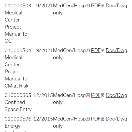
010000S03
9/2021
MedCen/Hosp
PDF
Doc/Dwg
Medical
only
Center
Project
Manual for
GC
010000S04
9/2021
MedCen/Hosp
PDF
Doc/Dwg
Medical
only
Center
Project
Manual for
CM at Risk
010000S05
12/2015
MedCen/Hosp
PDF
Doc/Dwg
Confined
only
Space Entry
010000S06
12/2015
MedCen/Hosp
PDF
Doc/Dwg
Energy
only