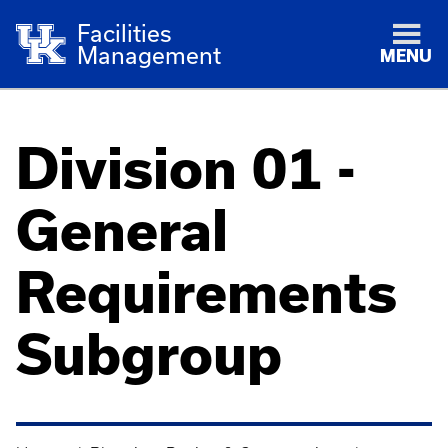
Facilities
Management
MENU
Division 01 -
General
Requirements
Subgroup