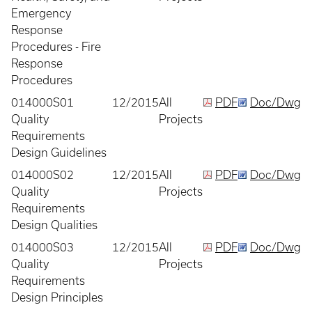
Emergency
Response
Procedures - Fire
Response
Procedures
014000S01
12/2015
All
PDF
Doc/Dwg
Quality
Projects
Requirements
Design Guidelines
014000S02
12/2015
All
PDF
Doc/Dwg
Quality
Projects
Requirements
Design Qualities
014000S03
12/2015
All
PDF
Doc/Dwg
Quality
Projects
Requirements
Design Principles