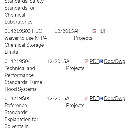
Standards: Safety
Standards for
Chemical
Laboratories
014219S03 HBC
12/2015
All
PDF
waiver to use NFPA
Projects
Chemical Storage
Limits
014219S04
12/2015
All
PDF
Doc/Dwg
Technical and
Projects
Performance
Standards: Fume
Hood Systems
014219S05
12/2015
All
PDF
Doc/Dwg
Reference
Projects
Standards:
Explanation for
Solvents in