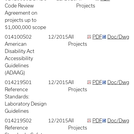
Code Review
Projects
Agreement on
projects up to
$1,000,000 scope
014100S02
12/2015
All
PDF
Doc/Dwg
American
Projects
Disability Act
Accessibility
Guidelines
(ADAAG)
014219S01
12/2015
All
PDF
Doc/Dwg
Reference
Projects
Standards:
Laboratory Design
Guidelines
014219S02
12/2015
All
PDF
Doc/Dwg
Reference
Projects