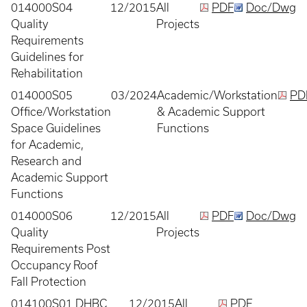
014000S04
12/2015
All
PDF
Doc/Dwg
Quality
Projects
Requirements
Guidelines for
Rehabilitation
014000S05
03/2024
Academic/Workstation
PD
Office/Workstation
& Academic Support
Space Guidelines
Functions
for Academic,
Research and
Academic Support
Functions
014000S06
12/2015
All
PDF
Doc/Dwg
Quality
Projects
Requirements Post
Occupancy Roof
Fall Protection
014100S01 DHBC
12/2015
All
PDF