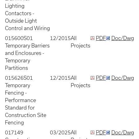
Lighting
Contactors -
Outside Light
Control and Wiring
015600S01
12/2015
All
PDF
Doc/Dwg
Temporary Barriers
Projects
and Enclosures -
Temporary
Partitions
015626S01
12/2015
All
PDF
Doc/Dwg
Temporary
Projects
Fencing -
Performance
Standard for
Construction Site
Fencing
017149
03/2025
All
PDF
Doc/Dwg