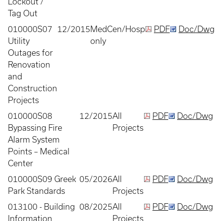
Lockout /
Tag Out
010000S07
12/2015
MedCen/Hosp
PDF
Doc/Dwg
Utility
only
Outages for
Renovation
and
Construction
Projects
010000S08
12/2015
All
PDF
Doc/Dwg
Bypassing Fire
Projects
Alarm System
Points – Medical
Center
010000S09 Greek
05/2026
All
PDF
Doc/Dwg
Park Standards
Projects
013100 - Building
08/2025
All
PDF
Doc/Dwg
Information
Projects