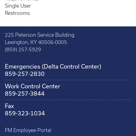
Single User
Restrooms
225 Peterson Service Building
Lexington, KY 40506-0005
(859) 257-5929
Emergencies (Delta Control Center)
859-257-2830
Work Control Center
859-257-3844
Fax
859-323-1034
FM Employee Portal