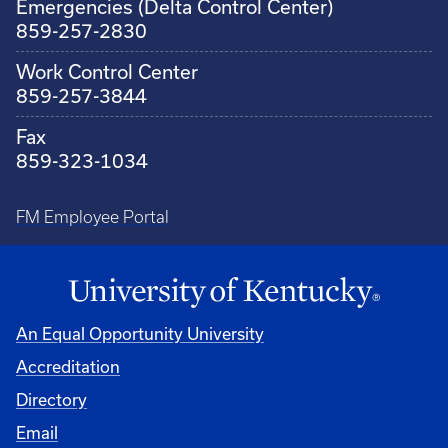
Emergencies (Delta Control Center)
859-257-2830
Work Control Center
859-257-3844
Fax
859-323-1034
FM Employee Portal
An Equal Opportunity University
Accreditation
Directory
Email