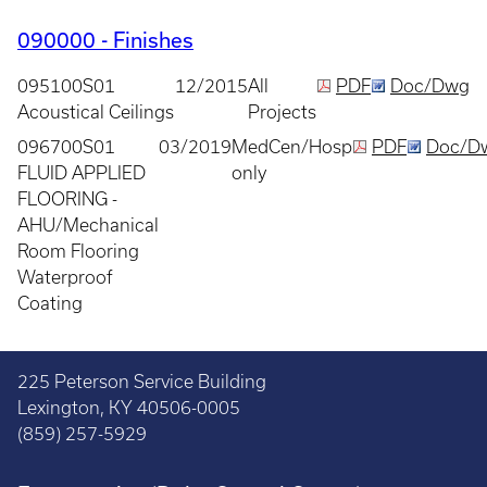
090000 - Finishes
095100S01
12/2015
All
PDF
Doc/Dwg
Acoustical Ceilings
Projects
096700S01
03/2019
MedCen/Hosp
PDF
Doc/D
FLUID APPLIED
only
FLOORING -
AHU/Mechanical
Room Flooring
Waterproof
Coating
225 Peterson Service Building
Lexington, KY 40506-0005
(859) 257-5929