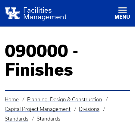
Facilities
Management
MENU
090000 -
Finishes
Home
Planning, Design & Construction
Breadcrumb
Capital Project Management
Divisions
Standards
Standards