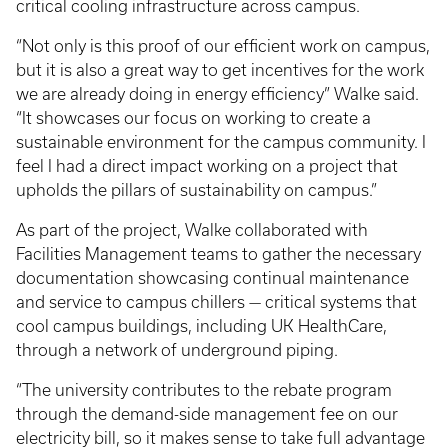
critical cooling infrastructure across campus.
“Not only is this proof of our efficient work on campus,
but it is also a great way to get incentives for the work
we are already doing in energy efficiency” Walke said.
“It showcases our focus on working to create a
sustainable environment for the campus community. I
feel I had a direct impact working on a project that
upholds the pillars of sustainability on campus.”
As part of the project, Walke collaborated with
Facilities Management teams to gather the necessary
documentation showcasing continual maintenance
and service to campus chillers — critical systems that
cool campus buildings, including UK HealthCare,
through a network of underground piping.
“The university contributes to the rebate program
through the demand-side management fee on our
electricity bill, so it makes sense to take full advantage