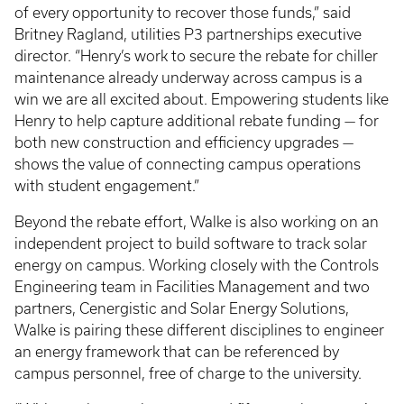
of every opportunity to recover those funds,” said
Britney Ragland, utilities P3 partnerships executive
director. “Henry’s work to secure the rebate for chiller
maintenance already underway across campus is a
win we are all excited about. Empowering students like
Henry to help capture additional rebate funding — for
both new construction and efficiency upgrades —
shows the value of connecting campus operations
with student engagement.”
Beyond the rebate effort, Walke is also working on an
independent project to build software to track solar
energy on campus. Working closely with the Controls
Engineering team in Facilities Management and two
partners, Cenergistic and Solar Energy Solutions,
Walke is pairing these different disciplines to engineer
an energy framework that can be referenced by
campus personnel, free of charge to the university.