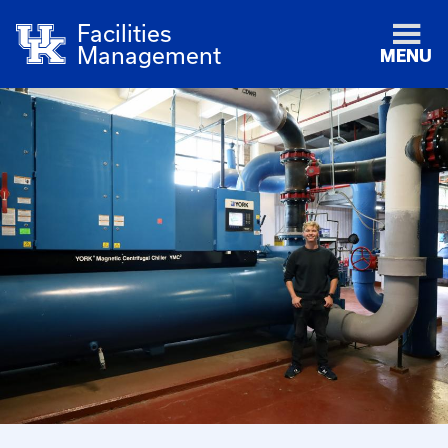
Facilities
Management
MENU