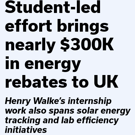
Student-led
effort brings
nearly $300K
in energy
rebates to UK
Henry Walke’s internship
work also spans solar energy
tracking and lab efficiency
initiatives