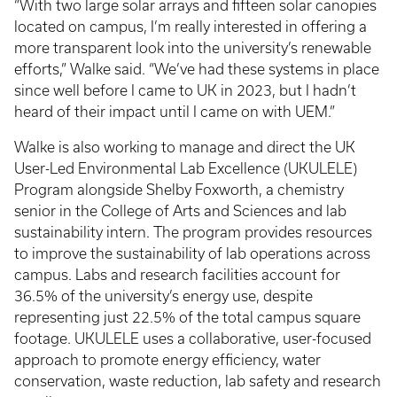
“With two large solar arrays and fifteen solar canopies
located on campus, I’m really interested in offering a
more transparent look into the university’s renewable
efforts,” Walke said. “We’ve had these systems in place
since well before I came to UK in 2023, but I hadn’t
heard of their impact until I came on with UEM.”
Walke is also working to manage and direct the UK
User-Led Environmental Lab Excellence (UKULELE)
Program alongside Shelby Foxworth, a chemistry
senior in the College of Arts and Sciences and lab
sustainability intern. The program provides resources
to improve the sustainability of lab operations across
campus. Labs and research facilities account for
36.5% of the university’s energy use, despite
representing just 22.5% of the total campus square
footage. UKULELE uses a collaborative, user-focused
approach to promote energy efficiency, water
conservation, waste reduction, lab safety and research