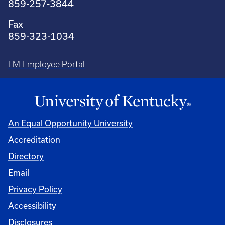
859-257-3844
Fax
859-323-1034
FM Employee Portal
An Equal Opportunity University
Accreditation
Directory
Email
Privacy Policy
Accessibility
Disclosures