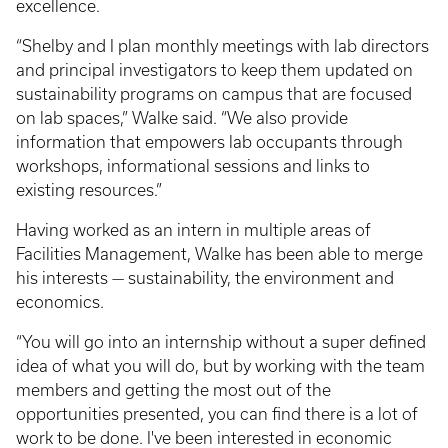
excellence.
“Shelby and I plan monthly meetings with lab directors
and principal investigators to keep them updated on
sustainability programs on campus that are focused
on lab spaces,” Walke said. “We also provide
information that empowers lab occupants through
workshops, informational sessions and links to
existing resources.”
Having worked as an intern in multiple areas of
Facilities Management, Walke has been able to merge
his interests — sustainability, the environment and
economics.
“You will go into an internship without a super defined
idea of what you will do, but by working with the team
members and getting the most out of the
opportunities presented, you can find there is a lot of
work to be done. I've been interested in economic