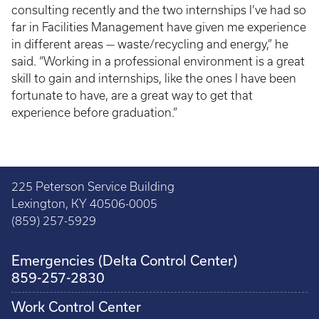
consulting recently and the two internships I’ve had so
far in Facilities Management have given me experience
in different areas — waste/recycling and energy,” he
said. “Working in a professional environment is a great
skill to gain and internships, like the ones I have been
fortunate to have, are a great way to get that
experience before graduation.”
225 Peterson Service Building
Lexington, KY 40506-0005
(859) 257-5929
Emergencies (Delta Control Center)
859-257-2830
Work Control Center