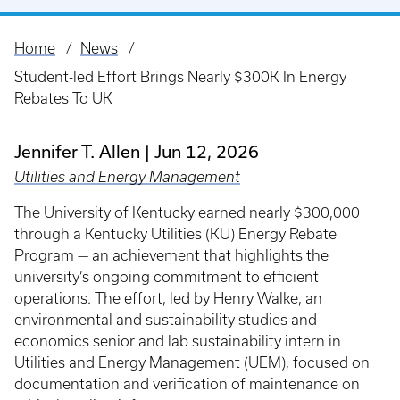
Home
News
Breadcrumb
Student-led Effort Brings Nearly $300K In Energy
Rebates To UK
Jennifer T. Allen
Jun 12, 2026
Utilities and Energy Management
The University of Kentucky earned nearly $300,000
through a Kentucky Utilities (KU) Energy Rebate
Program — an achievement that highlights the
university’s ongoing commitment to efficient
operations. The effort, led by Henry Walke, an
environmental and sustainability studies and
economics senior and lab sustainability intern in
Utilities and Energy Management (UEM), focused on
documentation and verification of maintenance on