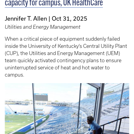
capacity for campus, UK HealthCare
Jennifer T. Allen
Oct 31, 2025
Utilities and Energy Management
When a critical piece of equipment suddenly failed
inside the University of Kentucky’s Central Utility Plant
(CUP), the Utilities and Energy Management (UEM)
team quickly activated contingency plans to ensure
uninterrupted service of heat and hot water to
campus.