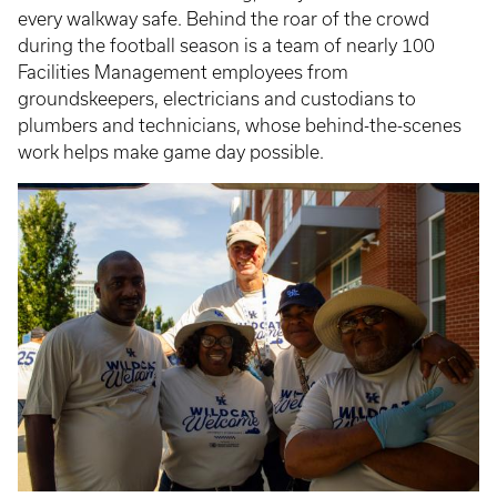
every walkway safe. Behind the roar of the crowd
during the football season is a team of nearly 100
Facilities Management employees from
groundskeepers, electricians and custodians to
plumbers and technicians, whose behind-the-scenes
work helps make game day possible.