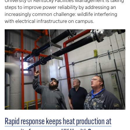
University of Kentucky Facilities Management is taking
steps to improve power reliability by addressing an
increasingly common challenge: wildlife interfering
with electrical infrastructure on campus.
Rapid response keeps heat production at