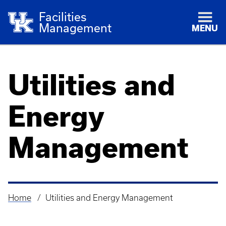
Facilities
Management
MENU
Utilities and
Energy
Management
Home
Utilities and Energy Management
Breadcrumb