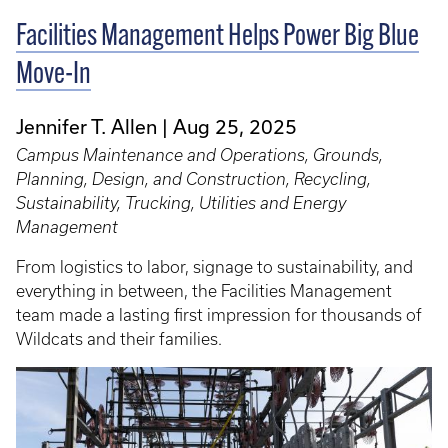
Facilities Management Helps Power Big Blue
Move-In
Jennifer T. Allen
Aug 25, 2025
Campus Maintenance and Operations, Grounds,
Planning, Design, and Construction, Recycling,
Sustainability, Trucking, Utilities and Energy
Management
From logistics to labor, signage to sustainability, and
everything in between, the Facilities Management
team made a lasting first impression for thousands of
Wildcats and their families.