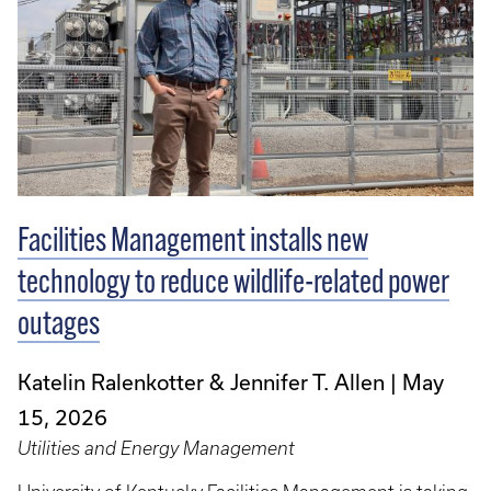
Facilities Management installs new
technology to reduce wildlife-related power
outages
Katelin Ralenkotter & Jennifer T. Allen
May
15, 2026
Utilities and Energy Management