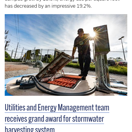
has decreased by an impressive 19.2%.
Utilities and Energy Management team
receives grand award for stormwater
harvesting system