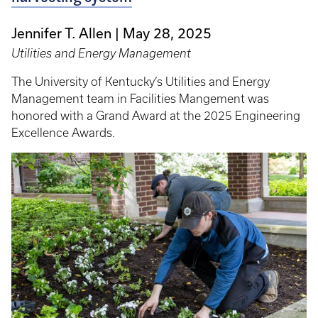
Jennifer T. Allen
May 28, 2025
Utilities and Energy Management
The University of Kentucky’s Utilities and Energy
Management team in Facilities Mangement was
honored with a Grand Award at the 2025 Engineering
Excellence Awards.