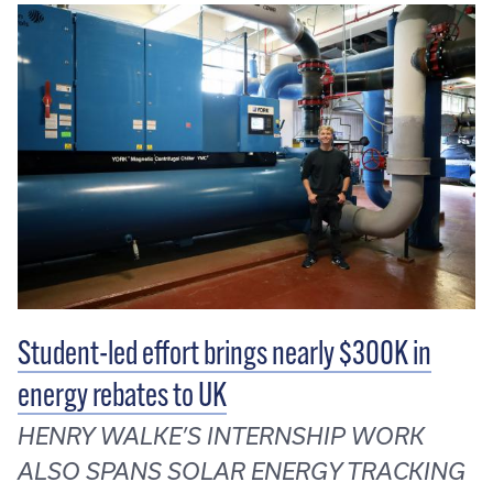
Student-led effort brings nearly $300K in
energy rebates to UK
HENRY WALKE’S INTERNSHIP WORK
ALSO SPANS SOLAR ENERGY TRACKING