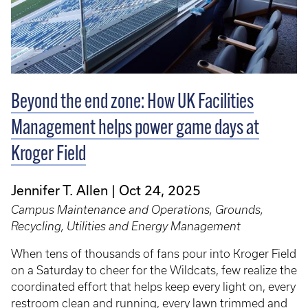
Beyond the end zone: How UK Facilities
Management helps power game days at
Kroger Field
Jennifer T. Allen
Oct 24, 2025
Campus Maintenance and Operations, Grounds,
Recycling, Utilities and Energy Management
When tens of thousands of fans pour into Kroger Field
on a Saturday to cheer for the Wildcats, few realize the
coordinated effort that helps keep every light on, every
restroom clean and running, every lawn trimmed and