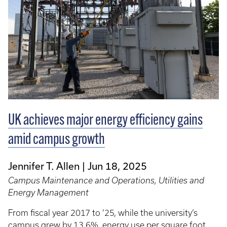
UK achieves major energy efficiency gains
amid campus growth
Jennifer T. Allen
Jun 18, 2025
Campus Maintenance and Operations, Utilities and
Energy Management
From fiscal year 2017 to ’25, while the university’s
campus grew by 13.6%, energy use per square foot