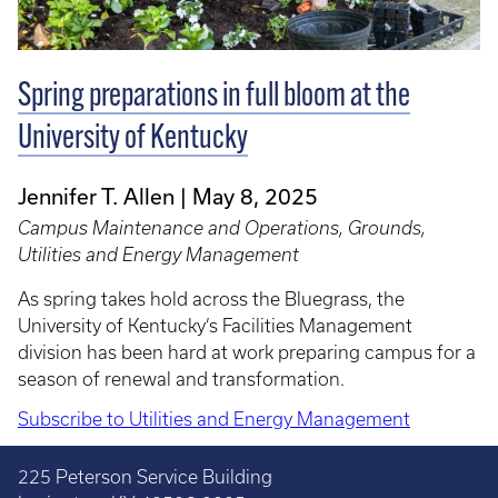
Spring preparations in full bloom at the
University of Kentucky
Jennifer T. Allen
May 8, 2025
Campus Maintenance and Operations, Grounds,
Utilities and Energy Management
As spring takes hold across the Bluegrass, the
University of Kentucky’s Facilities Management
division has been hard at work preparing campus for a
season of renewal and transformation.
Subscribe to Utilities and Energy Management
225 Peterson Service Building