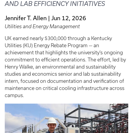
AND LAB EFFICIENCY INITIATIVES
Jennifer T. Allen
Jun 12, 2026
Utilities and Energy Management
UK earned nearly $300,000 through a Kentucky
Utilities (KU) Energy Rebate Program — an
achievement that highlights the university’s ongoing
commitment to efficient operations. The effort, led by
Henry Walke, an environmental and sustainability
studies and economics senior and lab sustainability
intern, focused on documentation and verification of
maintenance on critical cooling infrastructure across
campus.