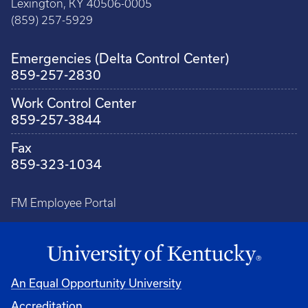
Lexington, KY 40506-0005
(859) 257-5929
Emergencies (Delta Control Center)
859-257-2830
Work Control Center
859-257-3844
Fax
859-323-1034
FM Employee Portal
An Equal Opportunity University
Accreditation