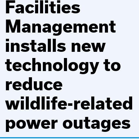
Facilities
Management
installs new
technology to
reduce
wildlife-related
power outages