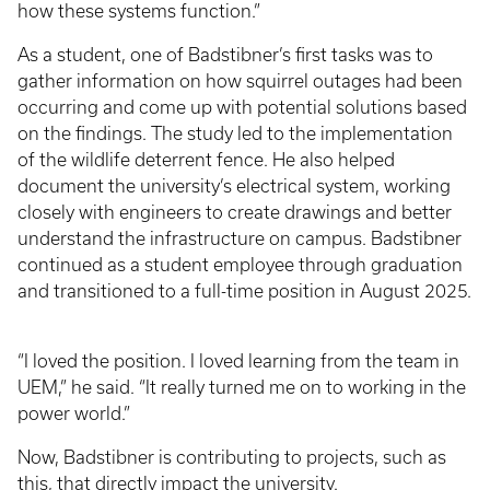
how these systems function.”
As a student, one of Badstibner’s first tasks was to
gather information on how squirrel outages had been
occurring and come up with potential solutions based
on the findings. The study led to the implementation
of the wildlife deterrent fence. He also helped
document the university’s electrical system, working
closely with engineers to create drawings and better
understand the infrastructure on campus. Badstibner
continued as a student employee through graduation
and transitioned to a full-time position in August 2025.
“I loved the position. I loved learning from the team in
UEM,” he said. “It really turned me on to working in the
power world.”
Now, Badstibner is contributing to projects, such as
this, that directly impact the university.