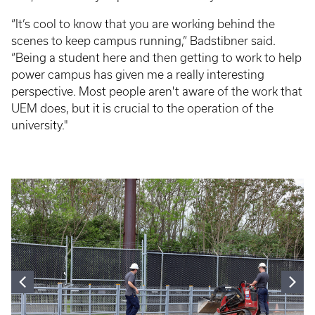
“It’s cool to know that you are working behind the
scenes to keep campus running,” Badstibner said.
“Being a student here and then getting to work to help
power campus has given me a really interesting
perspective. Most people aren't aware of the work that
UEM does, but it is crucial to the operation of the
university."