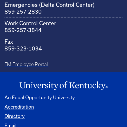
Emergencies (Delta Control Center)
859-257-2830
Work Control Center
859-257-3844
Fax
859-323-1034
FM Employee Portal
An Equal Opportunity University
Accreditation
Directory
Email