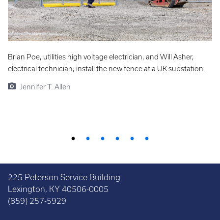
Brian Poe, utilities high voltage electrician, and Will Asher,
J
electrical technician, install the new fence at a UK substation.
re
fe
Jennifer T. Allen
225 Peterson Service Building
Lexington, KY 40506-0005
(859) 257-5929