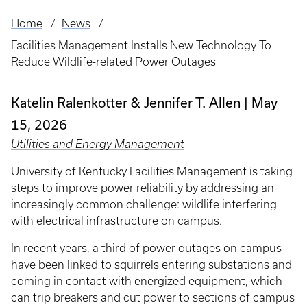
Home
News
Breadcrumb
Facilities Management Installs New Technology To
Reduce Wildlife-related Power Outages
Katelin Ralenkotter & Jennifer T. Allen
May
15, 2026
Utilities and Energy Management
University of Kentucky Facilities Management is taking
steps to improve power reliability by addressing an
increasingly common challenge: wildlife interfering
with electrical infrastructure on campus.
In recent years, a third of power outages on campus
have been linked to squirrels entering substations and
coming in contact with energized equipment, which
can trip breakers and cut power to sections of campus