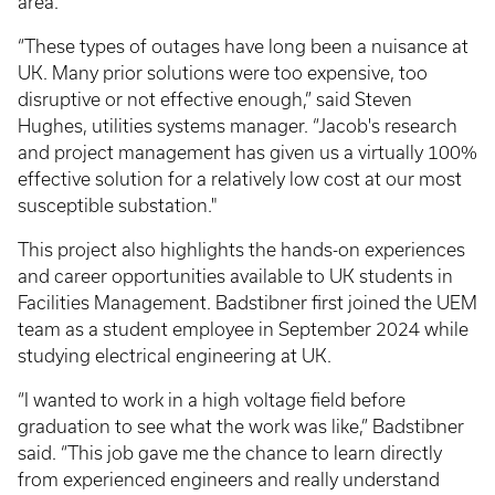
area.
“These types of outages have long been a nuisance at
UK. Many prior solutions were too expensive, too
disruptive or not effective enough,” said Steven
Hughes, utilities systems manager. “Jacob's research
and project management has given us a virtually 100%
effective solution for a relatively low cost at our most
susceptible substation."
This project also highlights the hands-on experiences
and career opportunities available to UK students in
Facilities Management. Badstibner first joined the UEM
team as a student employee in September 2024 while
studying electrical engineering at UK.
“I wanted to work in a high voltage field before
graduation to see what the work was like,” Badstibner
said. “This job gave me the chance to learn directly
from experienced engineers and really understand