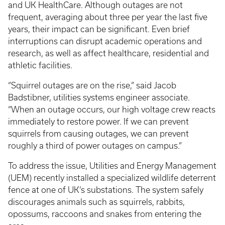
and UK HealthCare. Although outages are not
frequent, averaging about three per year the last five
years, their impact can be significant. Even brief
interruptions can disrupt academic operations and
research, as well as affect healthcare, residential and
athletic facilities.
“Squirrel outages are on the rise,” said Jacob
Badstibner, utilities systems engineer associate.
“When an outage occurs, our high voltage crew reacts
immediately to restore power. If we can prevent
squirrels from causing outages, we can prevent
roughly a third of power outages on campus.”
To address the issue, Utilities and Energy Management
(UEM) recently installed a specialized wildlife deterrent
fence at one of UK’s substations. The system safely
discourages animals such as squirrels, rabbits,
opossums, raccoons and snakes from entering the