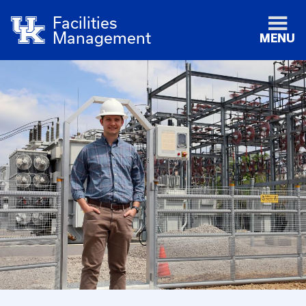
Facilities
Management
MENU