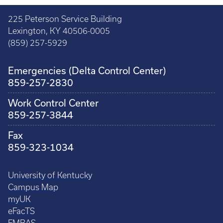
225 Peterson Service Building
Lexington, KY 40506-0005
(859) 257-5929
Emergencies (Delta Control Center)
859-257-2830
Work Control Center
859-257-3844
Fax
859-323-1034
University of Kentucky
Campus Map
myUK
eFacTS