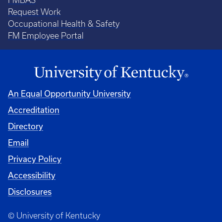
FMBAS
Request Work
Occupational Health & Safety
FM Employee Portal
An Equal Opportunity University
Accreditation
Directory
Email
Privacy Policy
Accessibility
Disclosures
© University of Kentucky