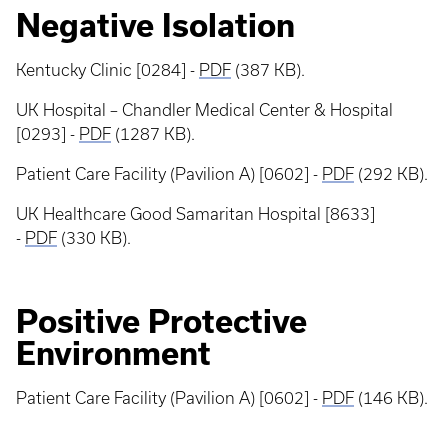
Negative Isolation
Kentucky Clinic [0284] -
PDF
(387 KB).
UK Hospital – Chandler Medical Center & Hospital
[0293] -
PDF
(1287 KB).
Patient Care Facility (Pavilion A) [0602] -
PDF
(292 KB).
UK Healthcare Good Samaritan Hospital [8633]
-
PDF
(330 KB).
Positive Protective
Environment
Patient Care Facility (Pavilion A) [0602] -
PDF
(146 KB).