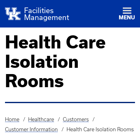
Facilities
Management
MENU
Health Care
Isolation
Rooms
Home
Healthcare
Customers
Breadcrumb
Customer Information
Health Care Isolation Rooms