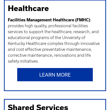
Healthcare
Facilities Management Healthcare (FMHC)
provides high quality, professional facilities
services to support the healthcare, research, and
educational programs of the University of
Kentucky Healthcare complex through innovative
and cost effective preventative maintenance,
corrective maintenance, renovations and life
safety initiatives.
LEARN MORE
Shared Services