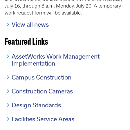
July 16, through 8 a.m. Monday, July 20. A temporary
work request form will be available.
View all news
Featured Links
AssetWorks Work Management
Implementation
Campus Construction
Construction Cameras
Design Standards
Facilities Service Areas