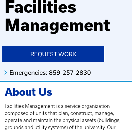
Facilities
Management
REQUEST WORK
Emergencies: 859-257-2830
About Us
Facilities Management is a service organization
composed of units that plan, construct, manage,
operate and maintain the physical assets (buildings,
grounds and utility systems) of the university. Our