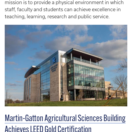
mission is to provide a physical environment in which
staff, faculty and students can achieve excellence in
teaching, learning, research and public service.
Martin-Gatton Agricultural Sciences Building
Achieves LEED Gold Certification