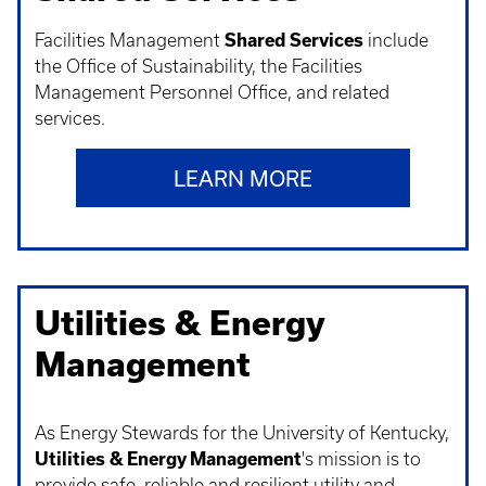
Facilities Management
Shared Services
include
the Office of Sustainability, the Facilities
Management Personnel Office, and related
services.
LEARN MORE
Utilities & Energy
Management
As Energy Stewards for the University of Kentucky,
Utilities & Energy Management
's mission is to
provide safe, reliable and resilient utility and