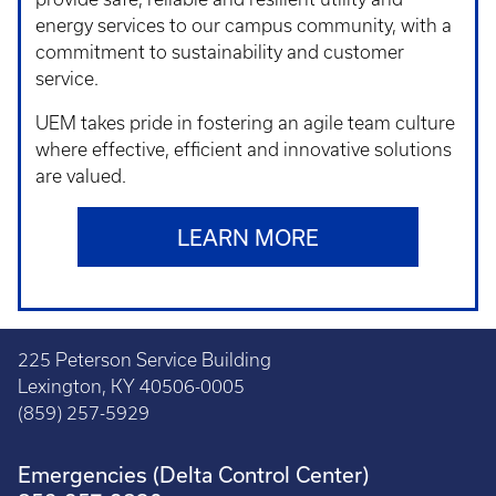
energy services to our campus community, with a
commitment to sustainability and customer
service.
UEM takes pride in fostering an agile team culture
where effective, efficient and innovative solutions
are valued.
LEARN MORE
225 Peterson Service Building
Lexington, KY 40506-0005
(859) 257-5929
Emergencies (Delta Control Center)