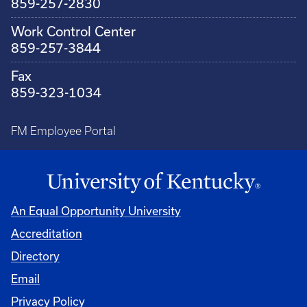
859-257-2830
Work Control Center
859-257-3844
Fax
859-323-1034
FM Employee Portal
An Equal Opportunity University
Accreditation
Directory
Email
Privacy Policy