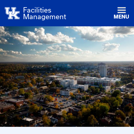
Facilities
Management
MENU