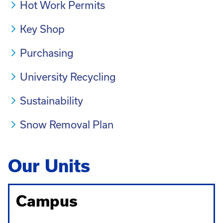
Hot Work Permits
Key Shop
Purchasing
University Recycling
Sustainability
Snow Removal Plan
Our Units
Campus