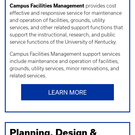
Campus Facilities Management
provides cost
effective and responsive service for maintenance
and operation of facilities, grounds, utility
services, and other related support functions that
support the instructional, research, and public
service functions of the University of Kentucky.
Campus Facilities Management support services
include maintenance and operation of facilities,
grounds, utility services, minor renovations, and
related services.
LEARN MORE
Planning, Design &