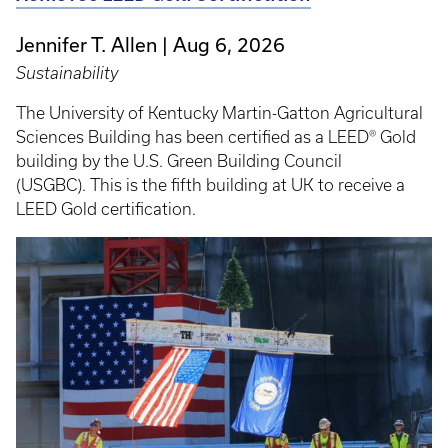
Jennifer T. Allen
Aug 6, 2026
Sustainability
The University of Kentucky Martin-Gatton Agricultural
Sciences Building has been certified as a LEED® Gold
building by the U.S. Green Building Council
(USGBC). This is the fifth building at UK to receive a
LEED Gold certification.