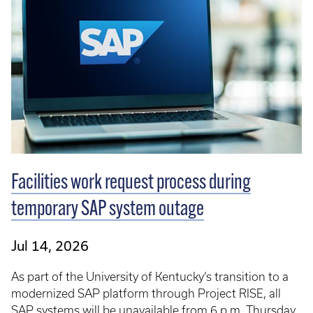
Facilities work request process during
temporary SAP system outage
Jul 14, 2026
As part of the University of Kentucky’s transition to a
modernized SAP platform through Project RISE, all
SAP systems will be unavailable from 6 p.m. Thursday,