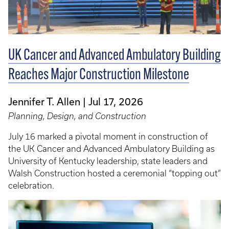
UK Cancer and Advanced Ambulatory Building
Reaches Major Construction Milestone
Jennifer T. Allen
Jul 17, 2026
Planning, Design, and Construction
July 16 marked a pivotal moment in construction of
the UK Cancer and Advanced Ambulatory Building as
University of Kentucky leadership, state leaders and
Walsh Construction hosted a ceremonial “topping out”
celebration.