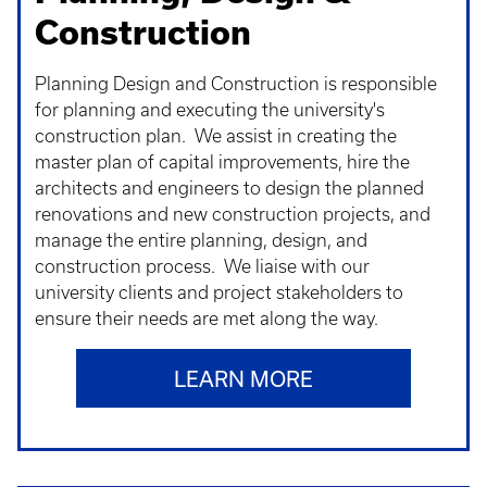
Construction
Planning Design and Construction is responsible
for planning and executing the university's
construction plan. We assist in creating the
master plan of capital improvements, hire the
architects and engineers to design the planned
renovations and new construction projects, and
manage the entire planning, design, and
construction process. We liaise with our
university clients and project stakeholders to
ensure their needs are met along the way.
LEARN MORE