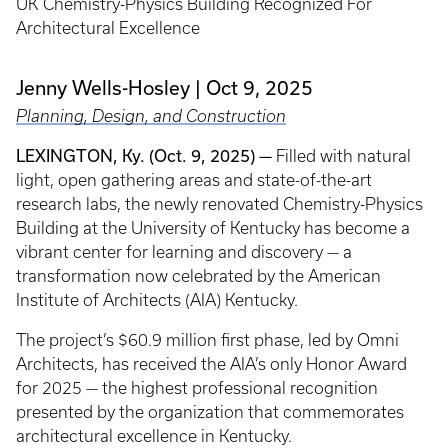
UK Chemistry-Physics Building Recognized For
Architectural Excellence
Jenny Wells-Hosley
Oct 9, 2025
Planning, Design, and Construction
LEXINGTON, Ky. (Oct. 9, 2025)
—
Filled with natural
light, open gathering areas and state-of-the-art
research labs, the newly renovated Chemistry-Physics
Building at the University of Kentucky has become a
vibrant center for learning and discovery — a
transformation now celebrated by the American
Institute of Architects (AIA) Kentucky.
The project’s $60.9 million first phase, led by Omni
Architects, has received the AIA’s only Honor Award
for 2025 — the highest professional recognition
presented by the organization that commemorates
architectural excellence in Kentucky.