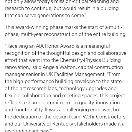
not only allow today’s mission-critical teaching and
research to continue, but would result in a building
that can serve generations to come.”
This award-winning phase marks the start of a multi-
phase, multi-year reconstruction of the entire building.
“Receiving an AIA Honor Award is a meaningful
recognition of the thoughtful design and collaborative
effort that went into the Chemistry-Physics Building
renovation,” said Angela Walton, capital construction
manager senior in UK Facilities Management. “From
the high-performance building envelope to the state-
of-the-art research labs, technology upgrades and
flexible collaboration and meeting spaces, this project
reflects a shared commitment to quality, innovation
and functionality. It was a challenging endeavor, but
the dedication of the design team, Wehr Constructors
and our University of Kentucky stakeholders made it a
resounding success.”