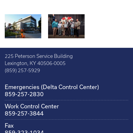
225 Peterson Service Building
Lexington, KY 40506-0005
(859) 257-5929
Emergencies (Delta Control Center)
859-257-2830
Work Control Center
859-257-3844
Fax
859-323-1034