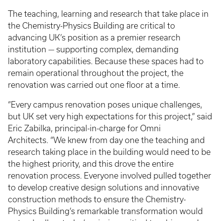
The teaching, learning and research that take place in
the Chemistry-Physics Building are critical to
advancing UK’s position as a premier research
institution — supporting complex, demanding
laboratory capabilities. Because these spaces had to
remain operational throughout the project, the
renovation was carried out one floor at a time.
“Every campus renovation poses unique challenges,
but UK set very high expectations for this project,” said
Eric Zabilka, principal-in-charge for Omni
Architects. “We knew from day one the teaching and
research taking place in the building would need to be
the highest priority, and this drove the entire
renovation process. Everyone involved pulled together
to develop creative design solutions and innovative
construction methods to ensure the Chemistry-
Physics Building’s remarkable transformation would