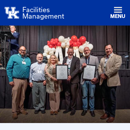
Facilities
Management
MENU