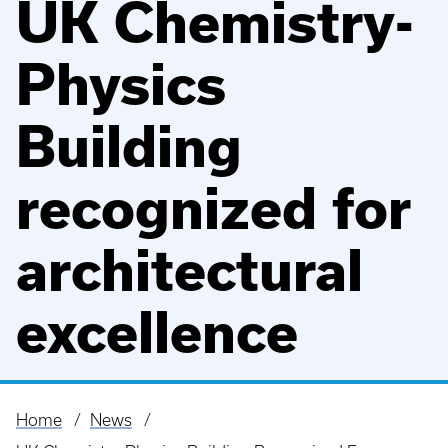
UK Chemistry-
Physics
Building
recognized for
architectural
excellence
Home
News
Breadcrumb