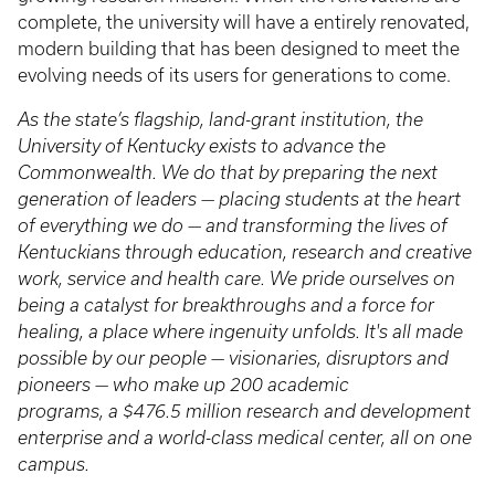
complete, the university will have a entirely renovated,
modern building that has been designed to meet the
evolving needs of its users for generations to come.
As the state’s flagship, land-grant institution, the
University of Kentucky exists to advance the
Commonwealth. We do that by preparing the next
generation of leaders — placing students at the heart
of everything we do — and transforming the lives of
Kentuckians through education, research and creative
work, service and health care. We pride ourselves on
being a catalyst for breakthroughs and a force for
healing, a place where ingenuity unfolds. It's all made
possible by our people — visionaries, disruptors and
pioneers — who make up 200 academic
programs, a $476.5 million research and development
enterprise and a world-class medical center, all on one
campus.