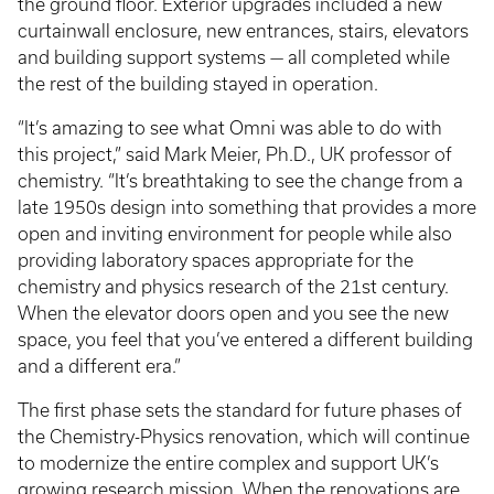
the ground floor. Exterior upgrades included a new
curtainwall enclosure, new entrances, stairs, elevators
and building support systems — all completed while
the rest of the building stayed in operation.
“It’s amazing to see what Omni was able to do with
this project,” said Mark Meier, Ph.D., UK professor of
chemistry. “It’s breathtaking to see the change from a
late 1950s design into something that provides a more
open and inviting environment for people while also
providing laboratory spaces appropriate for the
chemistry and physics research of the 21st century.
When the elevator doors open and you see the new
space, you feel that you’ve entered a different building
and a different era.”
The first phase sets the standard for future phases of
the Chemistry-Physics renovation, which will continue
to modernize the entire complex and support UK’s
growing research mission. When the renovations are