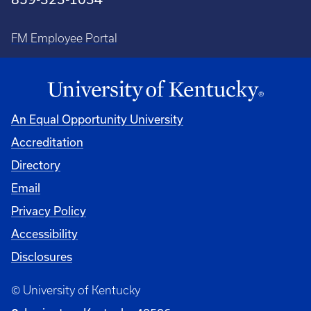
FM Employee Portal
An Equal Opportunity University
Accreditation
Directory
Email
Privacy Policy
Accessibility
Disclosures
© University of Kentucky