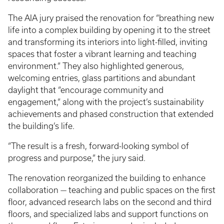
The AIA jury praised the renovation for “breathing new
life into a complex building by opening it to the street
and transforming its interiors into light-filled, inviting
spaces that foster a vibrant learning and teaching
environment.” They also highlighted generous,
welcoming entries, glass partitions and abundant
daylight that “encourage community and
engagement,” along with the project’s sustainability
achievements and phased construction that extended
the building’s life.
“The result is a fresh, forward-looking symbol of
progress and purpose,” the jury said.
The renovation reorganized the building to enhance
collaboration — teaching and public spaces on the first
floor, advanced research labs on the second and third
floors, and specialized labs and support functions on