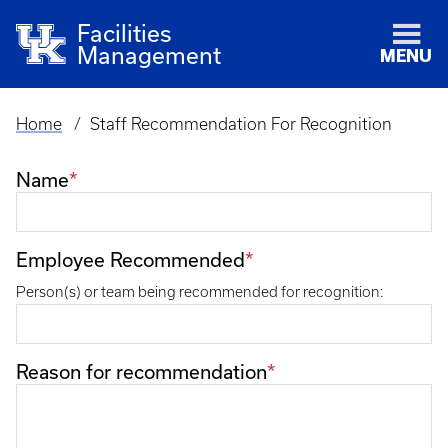
Facilities
Management
MENU
Home
Staff Recommendation For Recognition
Breadcrumb
Name
Employee Recommended
Person(s) or team being recommended for recognition:
Reason for recommendation