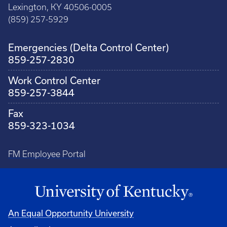
Lexington, KY 40506-0005
(859) 257-5929
Emergencies (Delta Control Center)
859-257-2830
Work Control Center
859-257-3844
Fax
859-323-1034
FM Employee Portal
An Equal Opportunity University