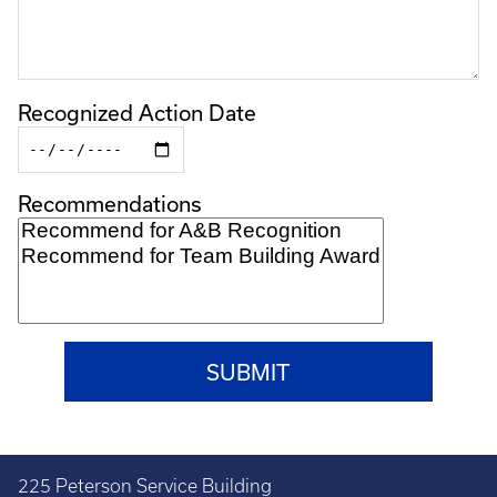
Recognized Action Date
Recommendations
225 Peterson Service Building