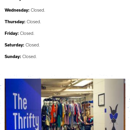
Wednesday:
Closed.
Thursday:
Closed.
Friday:
Closed.
Saturday:
Closed.
Sunday:
Closed.