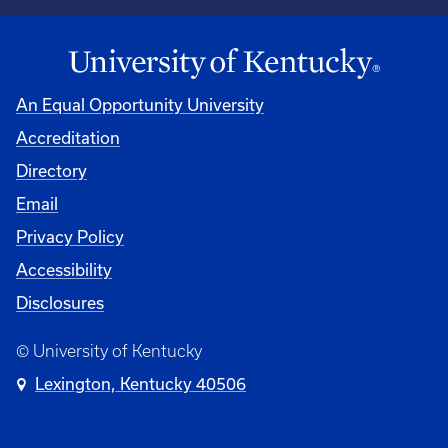
An Equal Opportunity University
Accreditation
Directory
Email
Privacy Policy
Accessibility
Disclosures
© University of Kentucky
Lexington, Kentucky 40506