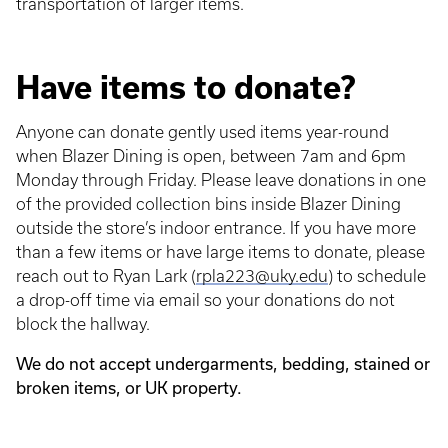
transportation of larger items.
Have items to donate?
Anyone can donate gently used items year-round
when Blazer Dining is open, between 7am and 6pm
Monday through Friday. Please leave donations in one
of the provided collection bins inside Blazer Dining
outside the store’s indoor entrance. If you have more
than a few items or have large items to donate, please
reach out to Ryan Lark (
rpla223@uky.edu
) to schedule
a drop-off time via email so your donations do not
block the hallway.
We do not accept undergarments, bedding, stained or
broken items, or UK property.