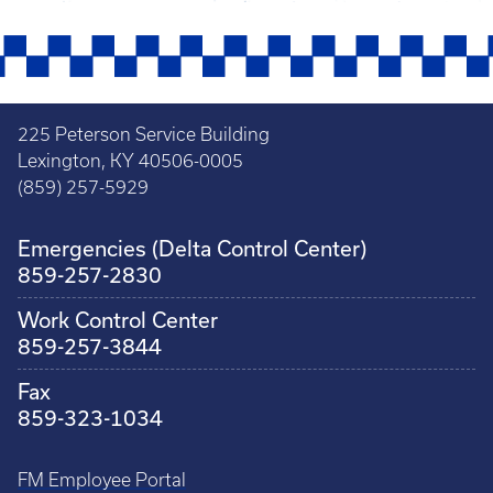
225 Peterson Service Building
Lexington, KY 40506-0005
(859) 257-5929
Emergencies (Delta Control Center)
859-257-2830
Work Control Center
859-257-3844
Fax
859-323-1034
FM Employee Portal