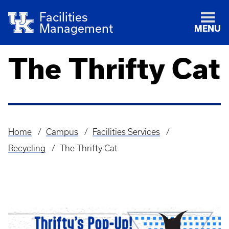
Facilities
Management
MENU
The Thrifty Cat
Home
Campus
Facilities Services
Breadcrumb
Recycling
The Thrifty Cat