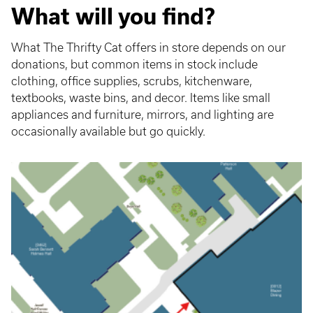
What will you find?
What The Thrifty Cat offers in store depends on our
donations, but common items in stock include
clothing, office supplies, scrubs, kitchenware,
textbooks, waste bins, and decor. Items like small
appliances and furniture, mirrors, and lighting are
occasionally available but go quickly.