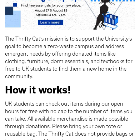
The Thrifty Cat’s mission is to support the University’s
goal to become a zero-waste campus and address
emergent needs by offering donated items like
clothing, furniture, dorm essentials, and textbooks for
free to UK students to find them a new home in the
community.
How it works!
UK students can check out items during our open
hours for free with no cap to the number of items you
can take. All available merchandise is made possible
through donations. Please bring your own tote or
reusable bag. The Thrifty Cat does not provide bags or