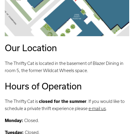
Our Location
The Thrifty Cat is located in the basement of Blazer Dining in
room 5, the former Wildcat Wheels space.
Hours of Operation
The Thrifty Cat is
closed for the summer
. If you would like to
schedule a private thrift experience please
e-mail us
.
Monday:
Closed.
Tuesday:
Closed.