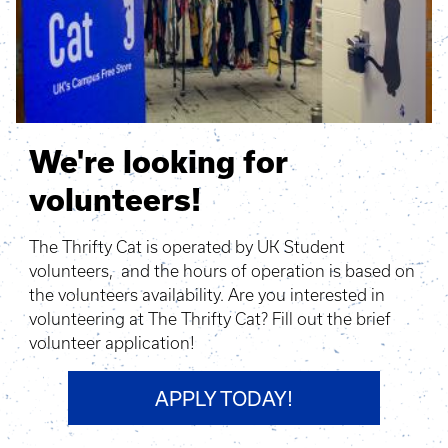
We're looking for
volunteers!
The Thrifty Cat is operated by UK Student
volunteers, and the hours of operation is based on
the volunteers availability. Are you interested in
volunteering at The Thrifty Cat? Fill out the brief
volunteer application!
APPLY TODAY!