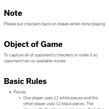
Note
Please put checkers back on stakes when done playing
Object of Game
To capture all of opponent’s checkers or make it so
opponent has no available moves
Basic Rules
Pieces
One player uses 12 white pieces and the
other player uses 12 black pieces. The