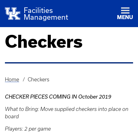
Facilities
Management
MENU
Checkers
Home
Checkers
Breadcrumb
CHECKER PIECES COMING IN October 2019
What to Bring: Move supplied checkers into place on
board
Players: 2 per game