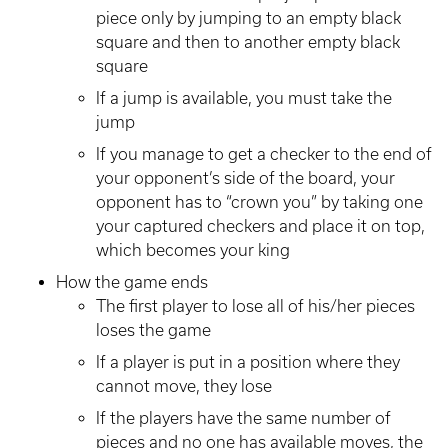
piece only by jumping to an empty black
square and then to another empty black
square
If a jump is available, you must take the
jump
If you manage to get a checker to the end of
your opponent’s side of the board, your
opponent has to “crown you” by taking one
your captured checkers and place it on top,
which becomes your king
How the game ends
The first player to lose all of his/her pieces
loses the game
If a player is put in a position where they
cannot move, they lose
If the players have the same number of
pieces and no one has available moves, the