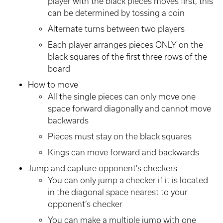
player with the black pieces moves first, this
can be determined by tossing a coin
Alternate turns between two players
Each player arranges pieces ONLY on the
black squares of the first three rows of the
board
How to move
All the single pieces can only move one
space forward diagonally and cannot move
backwards
Pieces must stay on the black squares
Kings can move forward and backwards
Jump and capture opponent's checkers
You can only jump a checker if it is located
in the diagonal space nearest to your
opponent’s checker
You can make a multiple jump with one