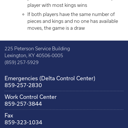
player with most kings wins
If both players have the same number of
pieces and kings and no one has available
moves, the game is a draw
225 Peterson Service Building
Lexington, KY 40506-0005
(859) 257-5929
Emergencies (Delta Control Center)
859-257-2830
Work Control Center
859-257-3844
Fax
859-323-1034