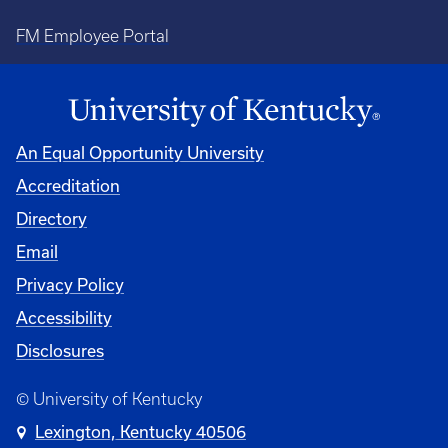
FM Employee Portal
An Equal Opportunity University
Accreditation
Directory
Email
Privacy Policy
Accessibility
Disclosures
© University of Kentucky
Lexington, Kentucky 40506