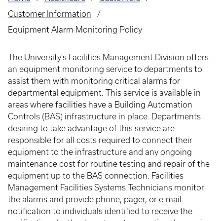
Breadcrumb
Customer Information
Equipment Alarm Monitoring Policy
The University's Facilities Management Division offers
an equipment monitoring service to departments to
assist them with monitoring critical alarms for
departmental equipment. This service is available in
areas where facilities have a Building Automation
Controls (BAS) infrastructure in place. Departments
desiring to take advantage of this service are
responsible for all costs required to connect their
equipment to the infrastructure and any ongoing
maintenance cost for routine testing and repair of the
equipment up to the BAS connection. Facilities
Management Facilities Systems Technicians monitor
the alarms and provide phone, pager, or e-mail
notification to individuals identified to receive the