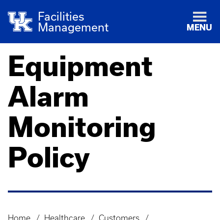
Facilities
Management
MENU
Equipment
Alarm
Monitoring
Policy
Home
Healthcare
Customers