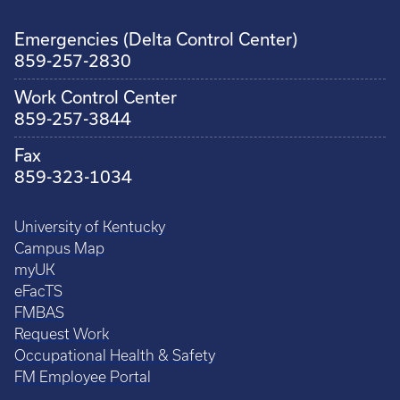
Emergencies (Delta Control Center)
859-257-2830
Work Control Center
859-257-3844
Fax
859-323-1034
University of Kentucky
Campus Map
myUK
eFacTS
FMBAS
Request Work
Occupational Health & Safety
FM Employee Portal