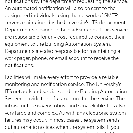
notifications by the department requesting the service.
An automated notification will also be sent to the
designated individuals using the network of SMTP
servers maintained by the University's ITS department.
Departments desiring to take advantage of this service
are responsible for any cost required to connect their
equipment to the Building Automation System.
Departments are also responsible for maintaining a
work pager, phone, or email account to receive the
notifications.
Facilities will make every effort to provide a reliable
monitoring and notification service. The University's
ITS network and services and the Building Automation
System provide the infrastructure for the service. The
infrastructure is very robust and very reliable. It is also
very large and complex. As with any electronic system
failures may occur. In most cases the system sends
out automatic notices when the system fails. If you