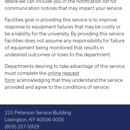
desire we can include you in the notification list for
communication notices that may impact your service.
Facilities goal in providing this service is to improve
response to equipment failures that may be costly or
be a liability for the university. By providing this service
Facilities does not assume any responsibility for failure
of equipment being monitored that results in
undesired outcomes or loses to the department.
Departments desiring to take advantage of this service
must complete the
online request
form
acknowledging that they understand the service
provided and agree to the conditions of service.
225 Peterson Service Building
Lexington, KY 40506-0005
(859) 257-5929