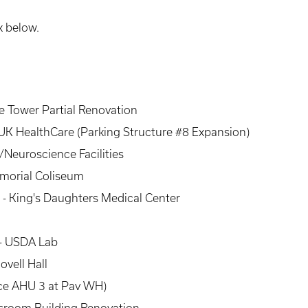
k below.
ce Tower Partial Renovation
UK HealthCare (Parking Structure #8 Expansion)
Neuroscience Facilities
emorial Coliseum
- King's Daughters Medical Center
 - USDA Lab
ovell Hall
ce AHU 3 at Pav WH)