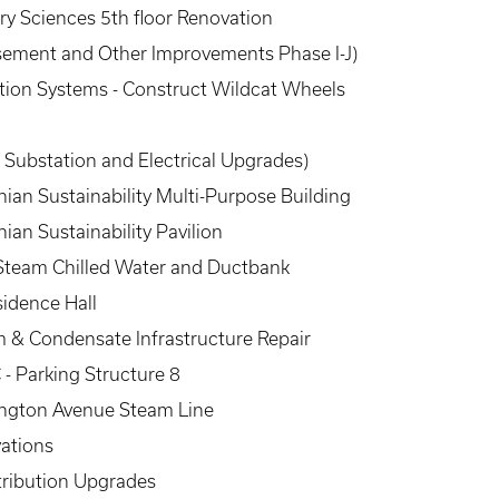
ary Sciences 5th floor Renovation
 Basement and Other Improvements Phase I-J)
ion Systems - Construct Wildcat Wheels
e Substation and Electrical Upgrades)
an Sustainability Multi-Purpose Building
an Sustainability Pavilion
 Steam Chilled Water and Ductbank
sidence Hall
 & Condensate Infrastructure Repair
- Parking Structure 8
ington Avenue Steam Line
vations
tribution Upgrades