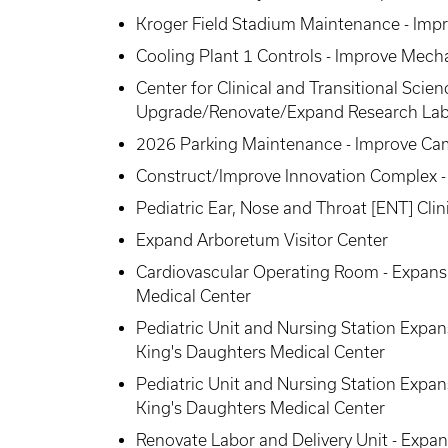
Kroger Field Stadium Maintenance - Impro
Cooling Plant 1 Controls - Improve Mecha
Center for Clinical and Transitional Scie
Upgrade/Renovate/Expand Research La
2026 Parking Maintenance - Improve Ca
Construct/Improve Innovation Complex - 
Pediatric Ear, Nose and Throat [ENT] Clin
Expand Arboretum Visitor Center
Cardiovascular Operating Room - Expansi
Medical Center
Pediatric Unit and Nursing Station Expan
King's Daughters Medical Center
Pediatric Unit and Nursing Station Expan
King's Daughters Medical Center
Renovate Labor and Delivery Unit - Expan