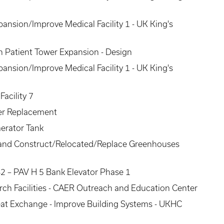
pansion/Improve Medical Facility 1 - UK King's
 Patient Tower Expansion - Design
pansion/Improve Medical Facility 1 - UK King's
acility 7
ler Replacement
aerator Tank
 I and Construct/Relocated/Replace Greenhouses
2 – PAV H 5 Bank Elevator Phase 1
rch Facilities - CAER Outreach and Education Center
at Exchange - Improve Building Systems - UKHC