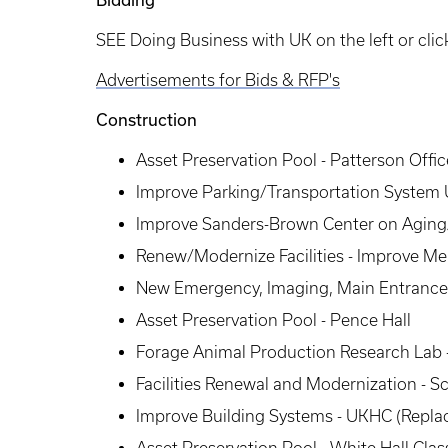
SEE Doing Business with UK on the left or clic
Advertisements for Bids & RFP's
Construction​
Asset Preservation Pool - Patterson Offi
Improve Parking/Transportation System 
Improve Sanders-Brown Center on Aging/
Renew/Modernize Facilities - Improve M
New Emergency, Imaging, Main Entrance 
Asset Preservation Pool - Pence Hall
Forage Animal Production Research Lab
Facilities Renewal and Modernization - Sc
Improve Building Systems - UKHC (Repla