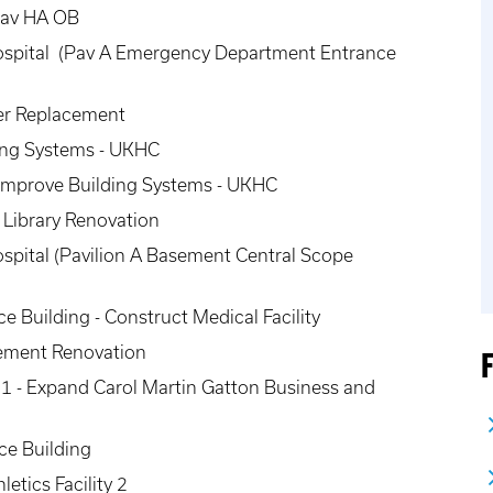
Pav HA OB
Hospital (Pav A Emergency Department Entrance
ler Replacement
ing Systems - UKHC
- Improve Building Systems - UKHC
g Library Renovation
ospital (Pavilion A Basement Central Scope
e Building - Construct Medical Facility
sement Renovation
1 - Expand Carol Martin Gatton Business and
ce Building
etics Facility 2