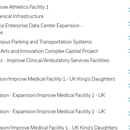
ve Athletics Facility 1
nical Infrastructure
nce Enterprise Data Center Expansion -
bs
mpus Parking and Transportation Systems
Arts and Innovation Complex Capital Project
ic - Improve Clinical/Ambulatory Services Facilities
on/Improve Medical Facility 1 - UK King's Daughters
sion - Expansion/Improve Medical Facility 1 - UK
sion - Expansion/Improve Medical Facility 1 - UK
sion/Improve Medical Facility 1 - UK King's Daughters