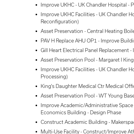
Improve UKHC - UK Chandler Hospital - 
Improve UKHC Facilities - UK Chandler 
Reconfiguration)
Asset Preservation - Central Heating Boi
PAV H Replace AHU OP1 - Improve Build
Gill Heart Electrical Panel Replacement 
Asset Preservation Pool - Margaret I Kin
Improve UKHC Facilities - UK Chandler H
Processing)
King's Daughter Medical Ctr Medical Offic
Asset Preservation Pool - WT Young Ba
Improve Academic/Administrative Space 
Economics Building - Design Phase
Construct Academic Building - Makerspa
Multi-Use Facility - Construct/Improve Athl