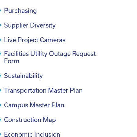
Purchasing
Supplier Diversity
Live Project Cameras
Facilities Utility Outage Request
Form
Sustainability
Transportation Master Plan
Campus Master Plan
Construction Map
Economic Inclusion