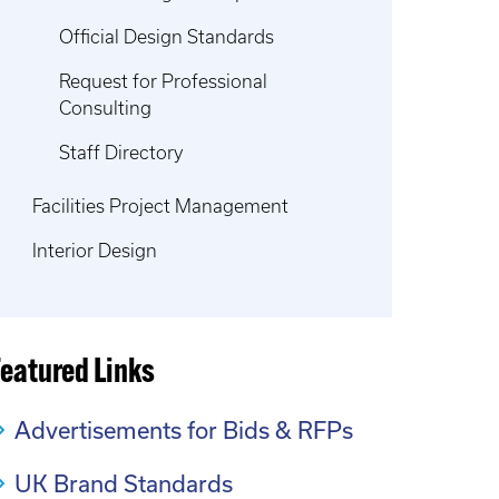
Official Design Standards
Request for Professional
Consulting
Staff Directory
Facilities Project Management
Interior Design
Featured Links
Advertisements for Bids & RFPs
UK Brand Standards