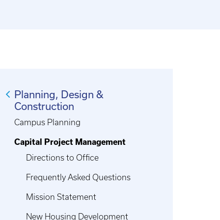
Planning, Design &
Construction
Campus Planning
Capital Project Management
Directions to Office
Frequently Asked Questions
Mission Statement
New Housing Development