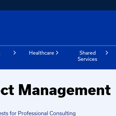
&
Healthcare
Shared
Services
ject Management
sts for Professional Consulting