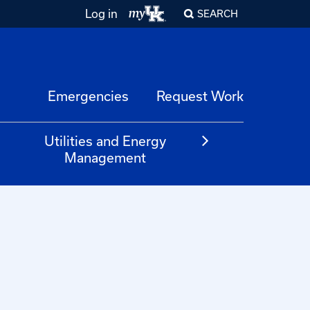
Log in
SEARCH
Emergencies
Request Work
Utilities and Energy
Management