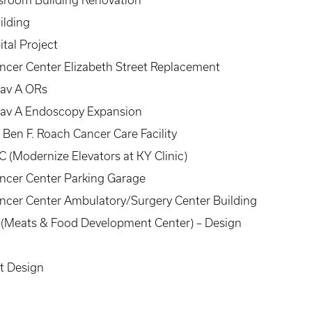
assroom Building Renovation
ilding
tal Project
ncer Center Elizabeth Street Replacement
Pav A ORs
Pav A Endoscopy Expansion
 Ben F. Roach Cancer Care Facility
 (Modernize Elevators at KY Clinic)
ancer Center Parking Garage
ancer Center Ambulatory/Surgery Center Building
 2 (Meats & Food Development Center) – Design
t Design