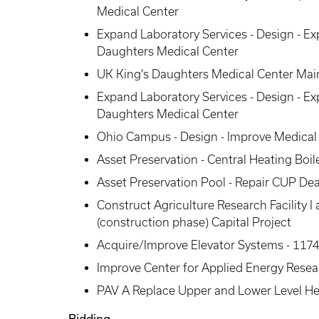
Medical Center
Expand Laboratory Services - Design - Ex
Daughters Medical Center
UK King's Daughters Medical Center Main
Expand Laboratory Services - Design - Ex
Daughters Medical Center
Ohio Campus - Design - Improve Medical F
Asset Preservation - Central Heating Boi
Asset Preservation Pool - Repair CUP De
Construct Agriculture Research Facility
(construction phase) Capital Project
Acquire/Improve Elevator Systems - 1174
Improve Center for Applied Energy Resea
PAV A Replace Upper and Lower Level He
Bidding