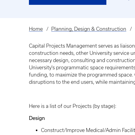
Home
Planning, Design & Construction
Breadcrumb
Capital Projects Management serves as liaison 
construction needs, other University service 
necessary design, consulting and constructio
University's programmatic space requirements 
funding, to maximize the programmed space. C
disruptions to the end users, while maintaini
Here is a list of our Projects (by stage):
Design
Construct/Improve Medical/Admin Facility