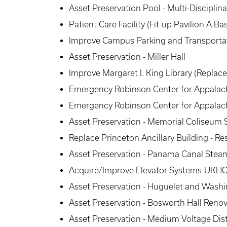
Asset Preservation Pool - Multi-Disciplin
Patient Care Facility (Fit-up Pavilion A
Improve Campus Parking and Transportat
Asset Preservation - Miller Hall
Improve Margaret I. King Library (Replac
Emergency Robinson Center for Appalachi
Emergency Robinson Center for Appalachi
Asset Preservation - Memorial Coliseum
Replace Princeton Ancillary Building - Re
Asset Preservation - Panama Canal Steam
Acquire/Improve Elevator Systems-UKHC 
Asset Preservation - Huguelet and Wash
Asset Preservation - Bosworth Hall Reno
Asset Preservation - Medium Voltage Dis