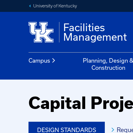
University of Kentucky
Facilities
Management
Campus
Planning, Design 
Construction
Capital Pro
Reque
DESIGN STANDARDS