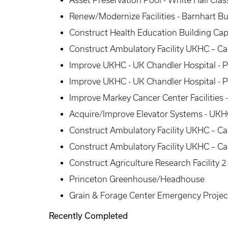
Asset Preservation Pool - White Hall Cl
Renew/Modernize Facilities - Barnhart Bu
Construct Health Education Building Capi
Construct Ambulatory Facility UKHC – Ca
Improve UKHC - UK Chandler Hospital - 
Improve UKHC - UK Chandler Hospital - 
Improve Markey Cancer Center Facilities -
Acquire/Improve Elevator Systems - UKHC
Construct Ambulatory Facility UKHC – C
Construct Ambulatory Facility UKHC – C
Construct Agriculture Research Facility
Princeton Greenhouse/Headhouse
Grain & Forage Center Emergency Projec
Recently Completed