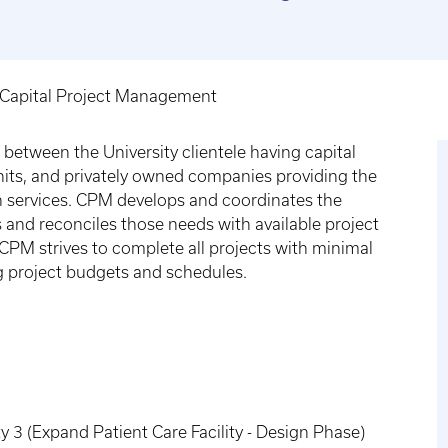
Capital Project Management
between the University clientele having capital
units, and privately owned companies providing the
n services. CPM develops and coordinates the
and reconciles those needs with available project
PM strives to complete all projects with minimal
ng project budgets and schedules.
 3 (Expand Patient Care Facility - Design Phase)